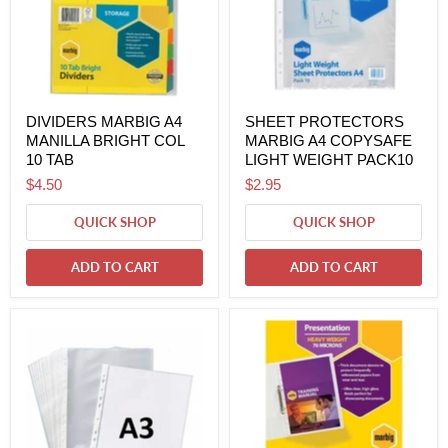
DIVIDERS MARBIG A4
SHEET PROTECTORS
MANILLA BRIGHT COL
MARBIG A4 COPYSAFE
10 TAB
LIGHT WEIGHT PACK10
$4.50
$2.95
QUICK SHOP
QUICK SHOP
ADD TO CART
ADD TO CART