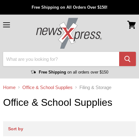
Free Shipping on All Orders Over $150!
Menu
View
cart
Free Shipping
on all orders over $150
Home
Office & School Supplies
Filing & Storage
Office & School Supplies
Sort by