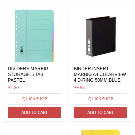
DIVIDERS MARBIG
BINDER INSERT
STORAGE 5 TAB
MARBIG A4 CLEARVIEW
PASTEL
4 D-RING 50MM BLUE
$2.20
$9.95
QUICK SHOP
QUICK SHOP
ADD TO CART
ADD TO CART