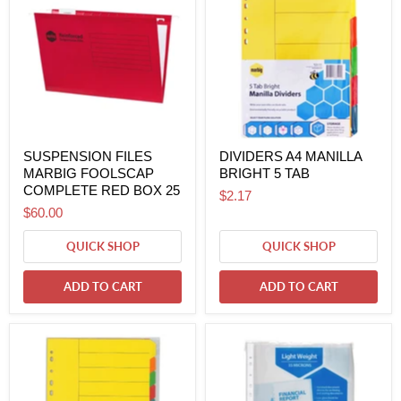
SUSPENSION FILES
DIVIDERS A4 MANILLA
MARBIG FOOLSCAP
BRIGHT 5 TAB
COMPLETE RED BOX 25
$2.17
$60.00
QUICK SHOP
QUICK SHOP
ADD TO CART
ADD TO CART