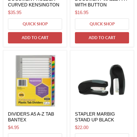
CURVED KENSINGTON
WITH BUTTON
$35.95
$16.95
QUICK SHOP
QUICK SHOP
ADD TO CART
ADD TO CART
DIVIDERS A5 A-Z TAB
STAPLER MARBIG
BANTEX
STAND UP BLACK
$4.95
$22.00