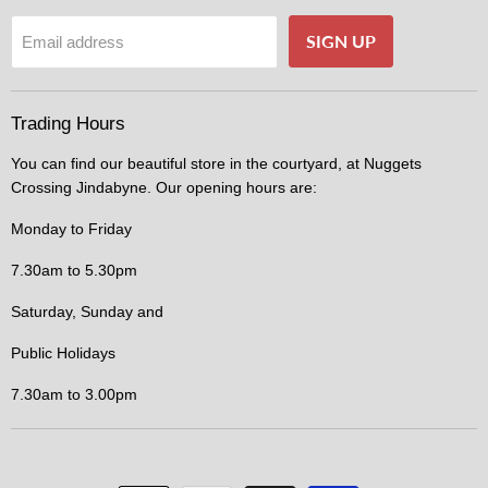
SIGN UP
Email address
Trading Hours
You can find our beautiful store in the courtyard, at Nuggets
Crossing Jindabyne. Our opening hours are:
Monday to Friday
7.30am to 5.30pm
Saturday, Sunday and
Public Holidays
7.30am to 3.00pm