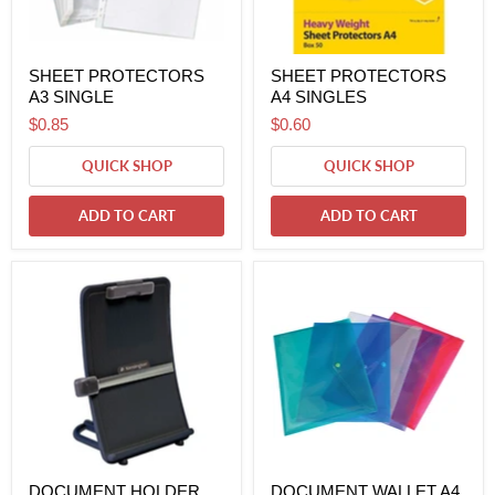
SHEET PROTECTORS
SHEET PROTECTORS
A3 SINGLE
A4 SINGLES
$0.85
$0.60
QUICK SHOP
QUICK SHOP
ADD TO CART
ADD TO CART
DOCUMENT HOLDER
DOCUMENT WALLET A4