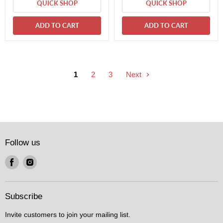
QUICK SHOP
QUICK SHOP
ADD TO CART
ADD TO CART
1
2
3
Next
Follow us
Find
Find
us
us
on
on
Facebook
Instagram
Subscribe
Invite customers to join your mailing list.