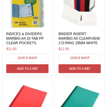
INDICES & DIVIDERS
BINDER INSERT
MARBIG A4 10 TAB PP
MARBIG A5 CLEARVIEW
CLEAR POCKETS
2 D-RING 25MM WHITE
$11.00
$12.95
QUICK SHOP
QUICK SHOP
ADD TO CART
ADD TO CART