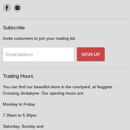
Find
Find
us
us
on
on
Facebook
Instagram
Subscribe
Invite customers to join your mailing list.
SIGN UP
Email address
Trading Hours
You can find our beautiful store in the courtyard, at Nuggets
Crossing Jindabyne. Our opening hours are:
Monday to Friday
7.30am to 5.30pm
Saturday, Sunday and