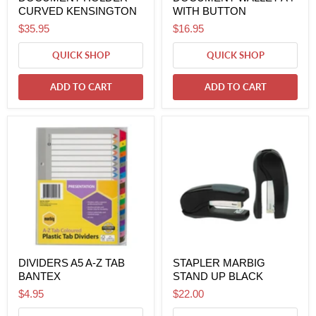
CURVED KENSINGTON
WITH BUTTON
$35.95
$16.95
QUICK SHOP
QUICK SHOP
ADD TO CART
ADD TO CART
DIVIDERS A5 A-Z TAB
STAPLER MARBIG
BANTEX
STAND UP BLACK
$4.95
$22.00