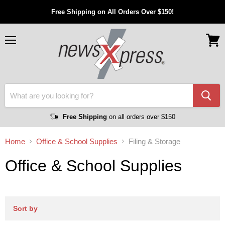
Free Shipping on All Orders Over $150!
Menu
View
cart
Free Shipping
on all orders over $150
Home
Office & School Supplies
Filing & Storage
Office & School Supplies
Sort by