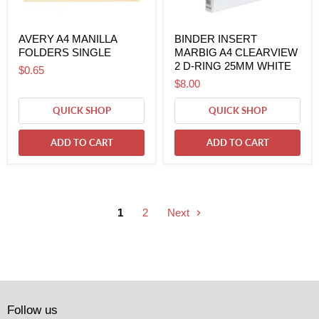
AVERY A4 MANILLA
BINDER INSERT
FOLDERS SINGLE
MARBIG A4 CLEARVIEW
2 D-RING 25MM WHITE
$0.65
$8.00
QUICK SHOP
QUICK SHOP
ADD TO CART
ADD TO CART
1
2
Next
Follow us