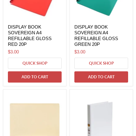
DISPLAY BOOK
DISPLAY BOOK
SOVEREIGN A4
SOVEREIGN A4
REFILLABLE GLOSS
REFILLABLE GLOSS
RED 20P
GREEN 20P
$3.00
$3.00
QUICK SHOP
QUICK SHOP
ADD TO CART
ADD TO CART