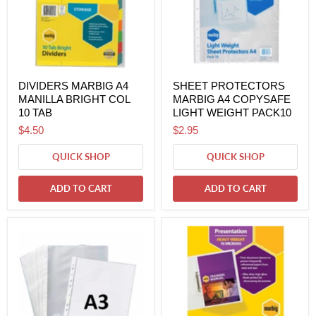
DIVIDERS MARBIG A4
SHEET PROTECTORS
MANILLA BRIGHT COL
MARBIG A4 COPYSAFE
10 TAB
LIGHT WEIGHT PACK10
$4.50
$2.95
QUICK SHOP
QUICK SHOP
ADD TO CART
ADD TO CART