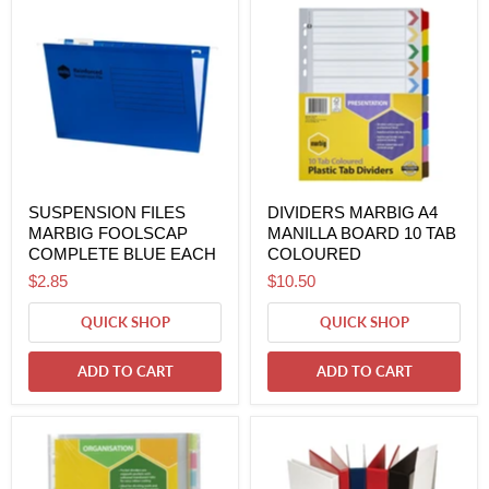
SUSPENSION FILES
DIVIDERS MARBIG A4
MARBIG FOOLSCAP
MANILLA BOARD 10 TAB
COMPLETE BLUE EACH
COLOURED
$2.85
$10.50
QUICK SHOP
QUICK SHOP
ADD TO CART
ADD TO CART