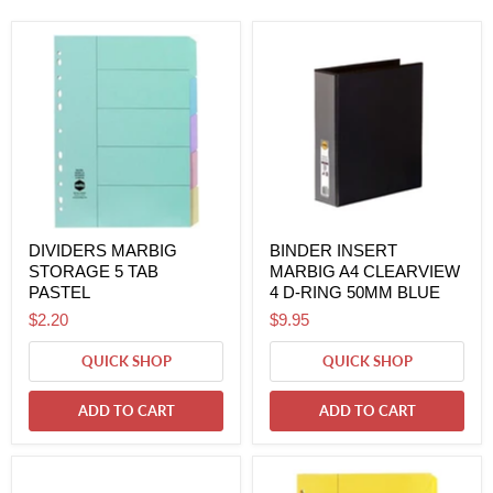
DIVIDERS MARBIG
BINDER INSERT
STORAGE 5 TAB
MARBIG A4 CLEARVIEW
PASTEL
4 D-RING 50MM BLUE
$2.20
$9.95
QUICK SHOP
QUICK SHOP
ADD TO CART
ADD TO CART