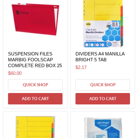
SUSPENSION FILES
DIVIDERS A4 MANILLA
MARBIG FOOLSCAP
BRIGHT 5 TAB
COMPLETE RED BOX 25
$2.17
$60.00
QUICK SHOP
QUICK SHOP
ADD TO CART
ADD TO CART