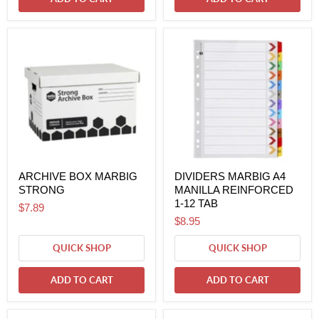
ARCHIVE BOX MARBIG
DIVIDERS MARBIG A4
STRONG
MANILLA REINFORCED
1-12 TAB
$7.89
$8.95
QUICK SHOP
QUICK SHOP
ADD TO CART
ADD TO CART