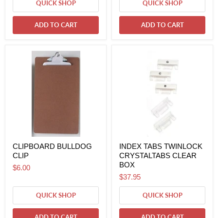
QUICK SHOP
QUICK SHOP
ADD TO CART
ADD TO CART
CLIPBOARD BULLDOG
INDEX TABS TWINLOCK
CLIP
CRYSTALTABS CLEAR
BOX
$6.00
$37.95
QUICK SHOP
QUICK SHOP
ADD TO CART
ADD TO CART