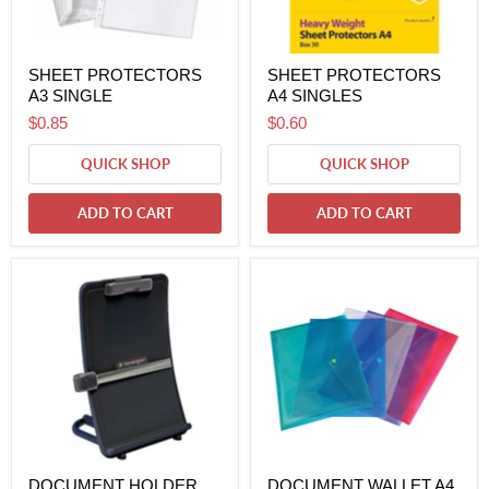
SHEET PROTECTORS
SHEET PROTECTORS
A3 SINGLE
A4 SINGLES
$0.85
$0.60
QUICK SHOP
QUICK SHOP
ADD TO CART
ADD TO CART
DOCUMENT HOLDER
DOCUMENT WALLET A4