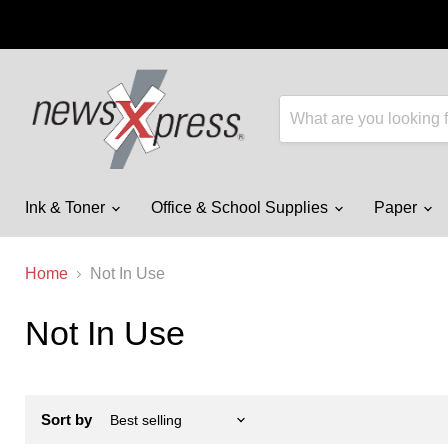
Ink & Toner
Office & School Supplies
Paper
Home
Not In Use
Not In Use
Sort by