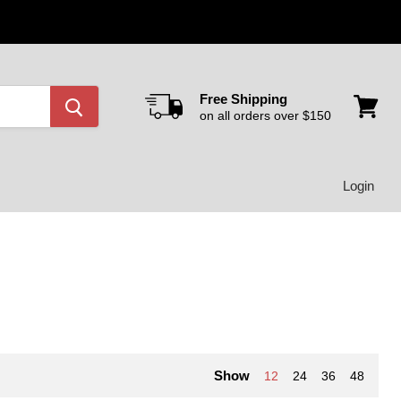
Free Shipping
on all orders over $150
View
cart
Login
Show
12
24
36
48