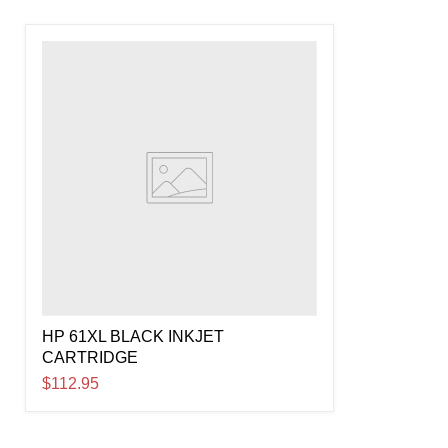
HP 61XL BLACK INKJET
CARTRIDGE
$112.95