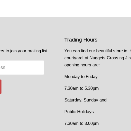
Trading Hours
s to join your mailing list.
You can find our beautiful store in t
courtyard, at Nuggets Crossing Ji
opening hours are:
ess
Monday to Friday
7.30am to 5.30pm
Saturday, Sunday and
Public Holidays
7.30am to 3.00pm