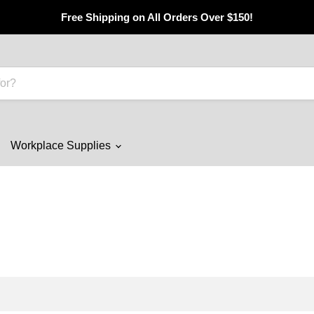
Free Shipping on All Orders Over $150!
Workplace Supplies