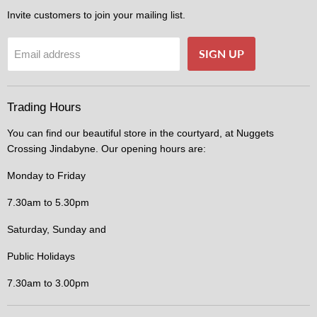
Invite customers to join your mailing list.
SIGN UP
Email address
Trading Hours
You can find our beautiful store in the courtyard, at Nuggets
Crossing Jindabyne. Our opening hours are:
Monday to Friday
7.30am to 5.30pm
Saturday, Sunday and
Public Holidays
7.30am to 3.00pm