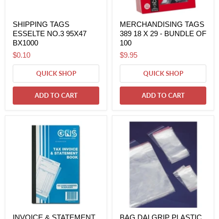
SHIPPING TAGS
MERCHANDISING TAGS
ESSELTE NO.3 95X47
389 18 X 29 - BUNDLE OF
BX1000
100
$0.10
$9.95
QUICK SHOP
QUICK SHOP
ADD TO CART
ADD TO CART
INVOICE & STATEMENT
BAG DALGRIP PLASTIC