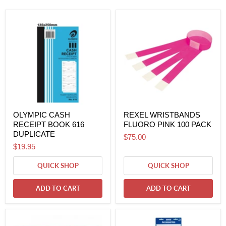
OLYMPIC CASH
REXEL WRISTBANDS
RECEIPT BOOK 616
FLUORO PINK 100 PACK
DUPLICATE
$75.00
$19.95
QUICK SHOP
QUICK SHOP
ADD TO CART
ADD TO CART