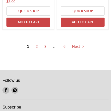
$5.00
QUICK SHOP
QUICK SHOP
ADD TO CART
ADD TO CART
1
2
3
…
6
Next
Follow us
Find
Find
us
us
on
on
Facebook
Instagram
Subscribe