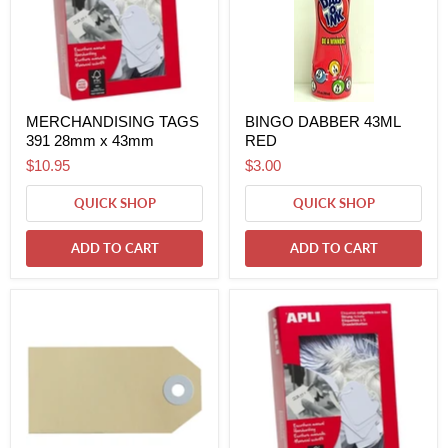
MERCHANDISING TAGS
BINGO DABBER 43ML
391 28mm x 43mm
RED
$10.95
$3.00
QUICK SHOP
QUICK SHOP
ADD TO CART
ADD TO CART