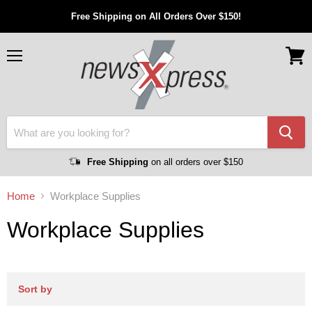
Free Shipping on All Orders Over $150!
Menu
View
cart
Free Shipping
on all orders over $150
Home
Workplace Supplies
Workplace Supplies
Sort by