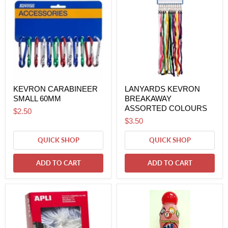
KEVRON CARABINEER
LANYARDS KEVRON
SMALL 60MM
BREAKAWAY
ASSORTED COLOURS
$2.50
$3.50
QUICK SHOP
QUICK SHOP
ADD TO CART
ADD TO CART