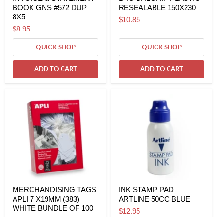
BOOK GNS #572 DUP
RESEALABLE 150X230
8X5
$10.85
$8.95
QUICK SHOP
QUICK SHOP
ADD TO CART
ADD TO CART
MERCHANDISING TAGS
INK STAMP PAD
APLI 7 X19MM (383)
ARTLINE 50CC BLUE
WHITE BUNDLE OF 100
$12.95