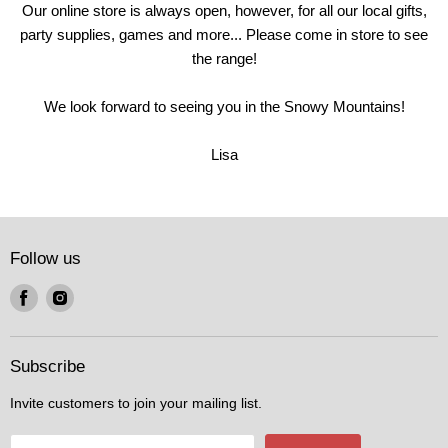
Our online store is always open, however, for all our local gifts,
party supplies, games and more... Please come in store to see
the range!
We look forward to seeing you in the Snowy Mountains!
Lisa
Follow us
Find
Find
us
us
on
on
Facebook
Instagram
Subscribe
Invite customers to join your mailing list.