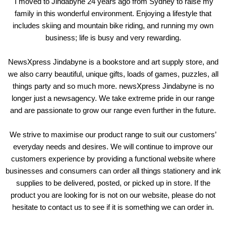
I moved to Jindabyne 24 years ago from Sydney to raise my
family in this wonderful environment. Enjoying a lifestyle that
includes skiing and mountain bike riding, and running my own
business; life is busy and very rewarding.
NewsXpress Jindabyne is a bookstore and art supply store, and
we also carry beautiful, unique gifts, loads of games, puzzles, all
things party and so much more. newsXpress Jindabyne is no
longer just a newsagency. We take extreme pride in our range
and are passionate to grow our range even further in the future.
We strive to maximise our product range to suit our customers’
everyday needs and desires. We will continue to improve our
customers experience by providing a functional website where
businesses and consumers can order all things stationery and ink
supplies to be delivered, posted, or picked up in store. If the
product you are looking for is not on our website, please do not
hesitate to contact us to see if it is something we can order in.