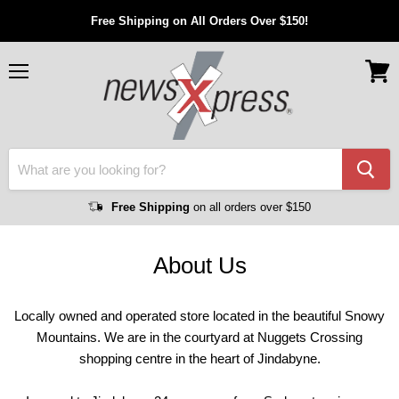
Free Shipping on All Orders Over $150!
Menu
View
cart
Free Shipping
on all orders over $150
About Us
Locally owned and operated store located in the beautiful Snowy
Mountains. We are in the courtyard at Nuggets Crossing
shopping centre in the heart of Jindabyne.