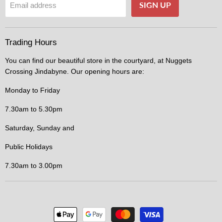
SIGN UP
Email address
Trading Hours
You can find our beautiful store in the courtyard, at Nuggets
Crossing Jindabyne. Our opening hours are:
Monday to Friday
7.30am to 5.30pm
Saturday, Sunday and
Public Holidays
7.30am to 3.00pm