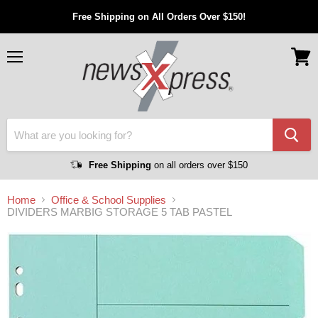
Free Shipping on All Orders Over $150!
Menu
View
cart
Free Shipping
on all orders over $150
Home
Office & School Supplies
DIVIDERS MARBIG STORAGE 5 TAB PASTEL