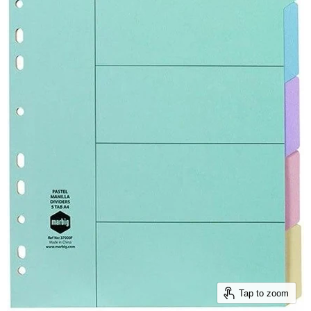
Tap to zoom