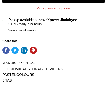
More payment options
Pickup available at
newsXpress Jindabyne
Usually ready in 24 hours
View store information
Share this:
MARBIG DIVIDERS
ECONOMICAL STORAGE DIVIDERS
PASTEL COLOURS
5 TAB