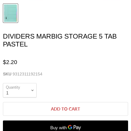
DIVIDERS MARBIG STORAGE 5 TAB
PASTEL
$2.20
SKU
9312311192154
Quantity
ADD TO CART