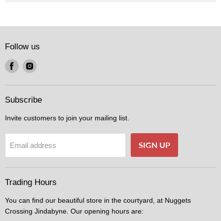
Follow us
Find
Find
us
us
on
on
Facebook
Instagram
Subscribe
Invite customers to join your mailing list.
SIGN UP
Email address
Trading Hours
You can find our beautiful store in the courtyard, at Nuggets
Crossing Jindabyne. Our opening hours are: