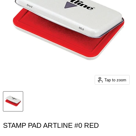
Tap to zoom
STAMP PAD ARTLINE #0 RED