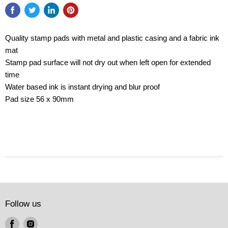
Quality stamp pads with metal and plastic casing and a fabric ink
mat
Stamp pad surface will not dry out when left open for extended
time
Water based ink is instant drying and blur proof
Pad size 56 x 90mm
Follow us
Find
Find