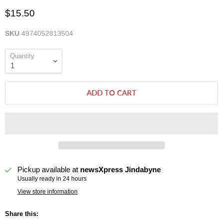
$15.50
SKU
4974052813504
Quantity
ADD TO CART
Pickup available at
newsXpress Jindabyne
Usually ready in 24 hours
View store information
Share this: