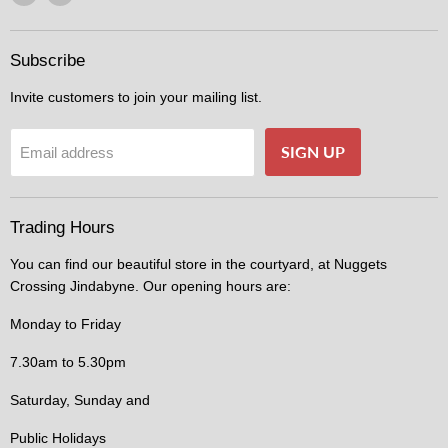
us
us
on
on
Facebook
Instagram
Subscribe
Invite customers to join your mailing list.
SIGN UP
Email address
Trading Hours
You can find our beautiful store in the courtyard, at Nuggets
Crossing Jindabyne. Our opening hours are:
Monday to Friday
7.30am to 5.30pm
Saturday, Sunday and
Public Holidays