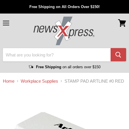
Free Shipping on All Orders Over $150!
Menu
View
cart
Free Shipping
on all orders over $150
Home
Workplace Supplies
STAMP PAD ARTLINE #0 RED