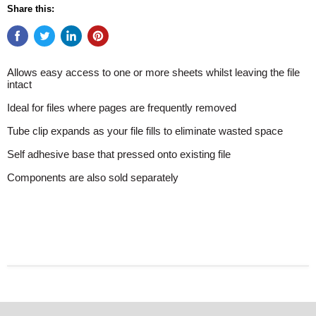
Share this:
Allows easy access to one or more sheets whilst leaving the file
intact
Ideal for files where pages are frequently removed
Tube clip expands as your file fills to eliminate wasted space
Self adhesive base that pressed onto existing file
Components are also sold separately