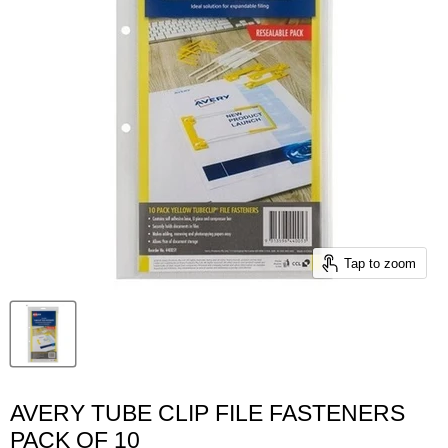
Tap to zoom
AVERY TUBE CLIP FILE FASTENERS
PACK OF 10