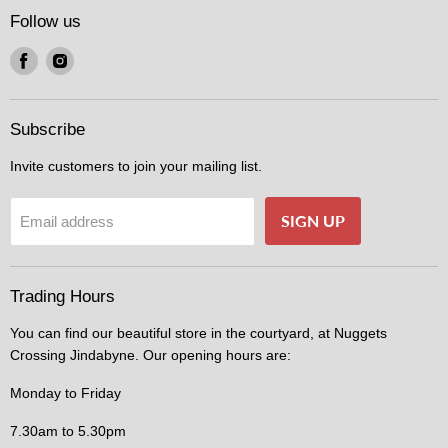
Follow us
Find
Find
us
us
on
on
Facebook
Instagram
Subscribe
Invite customers to join your mailing list.
SIGN UP
Email address
Trading Hours
You can find our beautiful store in the courtyard, at Nuggets
Crossing Jindabyne. Our opening hours are:
Monday to Friday
7.30am to 5.30pm