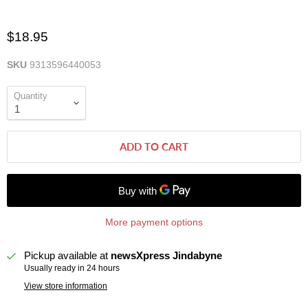
$18.95
SKU
9313596440053
Quantity
ADD TO CART
More payment options
Pickup available at
newsXpress Jindabyne
Usually ready in 24 hours
View store information