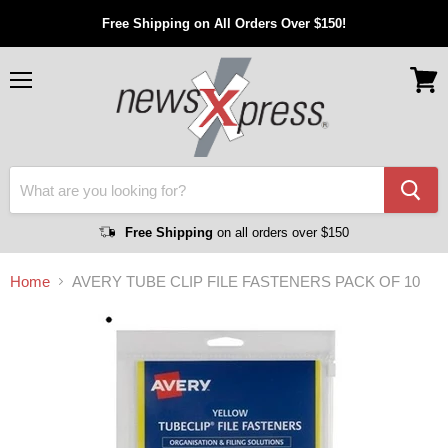
Free Shipping on All Orders Over $150!
Menu
View
cart
Free Shipping
on all orders over $150
Home
AVERY TUBE CLIP FILE FASTENERS PACK OF 10