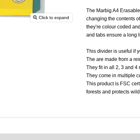
The Marbig A4 Erasable D
Click to expand
changing the contents of 
they're colour coded and
and tabs ensure a long li
This divider is useful if 
The are made from a rein
They fit in all 2, 3 and 4
They come in multiple c
This product is FSC cert
forests and protects wildl