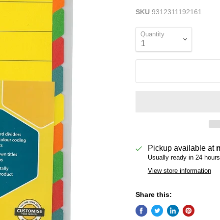
SKU
9312311192161
Quantity
Pickup available at
Usually ready in 24 hours
View store information
Share this: