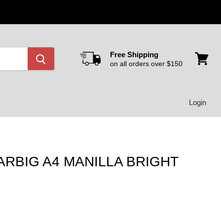
Free Shipping
on all orders over $150
View
cart
Login
ARBIG A4 MANILLA BRIGHT