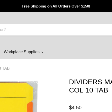
Free Shipping on All Orders Over $150!
Workplace Supplies
0 TAB
DIVIDERS M
COL 10 TAB
$4.50