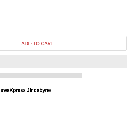
ADD TO CART
newsXpress Jindabyne