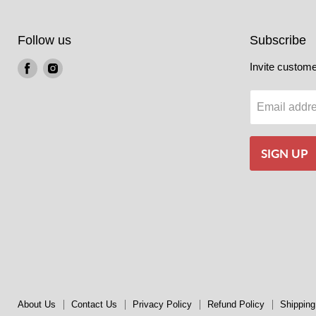
Follow us
Subscribe
Find
Find
Invite customer
us
us
on
on
Email addr
Facebook
Instagram
SIGN UP
About Us
Contact Us
Privacy Policy
Refund Policy
Shipping