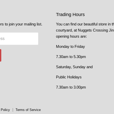
Trading Hours
s to join your mailing list.
You can find our beautiful store in t
courtyard, at Nuggets Crossing Ji
opening hours are:
ess
Monday to Friday
7.30am to 5.30pm
Saturday, Sunday and
Public Holidays
7.30am to 3.00pm
 Policy
Terms of Service