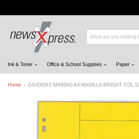
Ink & Toner
Office & School Supplies
Paper
Home
DIVIDERS MARBIG A4 MANILLA BRIGHT COL 1