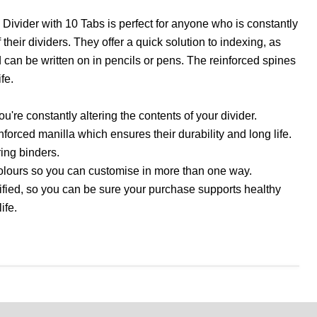
ivider with 10 Tabs is perfect for anyone who is constantly
their dividers. They offer a quick solution to indexing, as
 can be written on in pencils or pens. The reinforced spines
fe.
you're constantly altering the contents of your divider.
forced manilla which ensures their durability and long life.
 ring binders.
olours so you can customise in more than one way.
ified, so you can be sure your purchase supports healthy
ife.