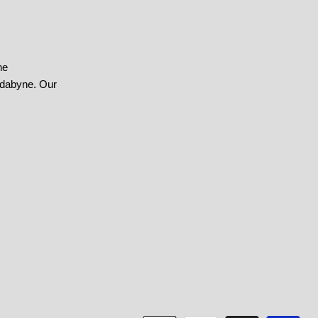
he
ndabyne. Our