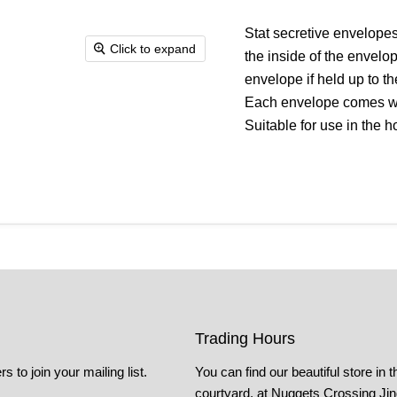
Stat secretive envelopes
Click to expand
the inside of the envelo
envelope if held up to t
Each envelope comes wi
Suitable for use in the 
Trading Hours
s to join your mailing list.
You can find our beautiful store in t
courtyard, at Nuggets Crossing Ji