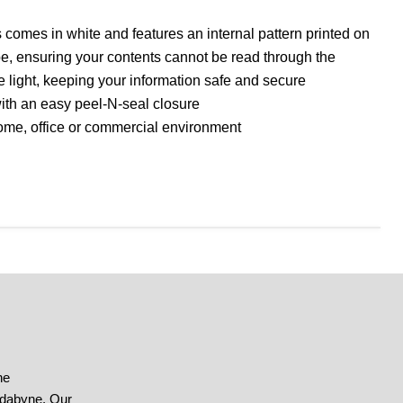
 comes in white and features an internal pattern printed on
pe, ensuring your contents cannot be read through the
he light, keeping your information safe and secure
th an easy peel-N-seal closure
home, office or commercial environment
he
ndabyne. Our