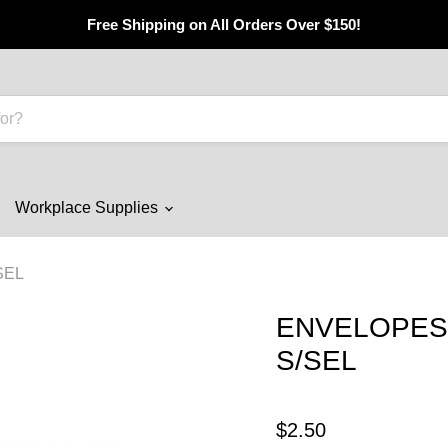
Free Shipping on All Orders Over $150!
Workplace Supplies
SEL
ENVELOPES 
S/SEL
$2.50