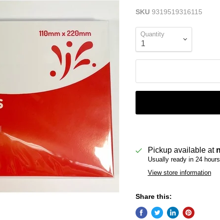
SKU
9319519316115
Quantity
Pickup available at
Usually ready in 24 hours
View store information
Share this: