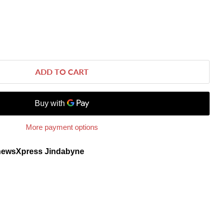
ADD TO CART
More payment options
newsXpress Jindabyne