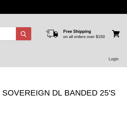
Free Shipping
on all orders over $150
View
cart
Login
SOVEREIGN DL BANDED 25'S