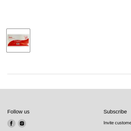
Follow us
Subscribe
Find
Find
Invite customer
us
us