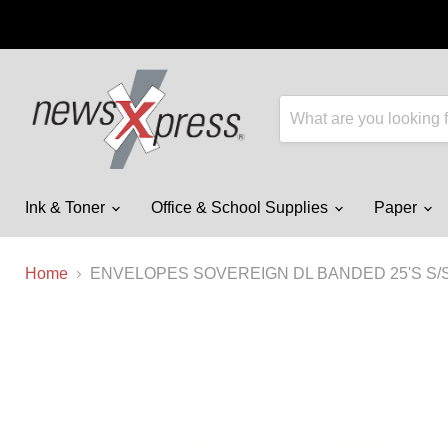
Ink & Toner
Office & School Supplies
Paper
Home
ENVELOPES SOVEREIGN DL BANDED 25'S S/