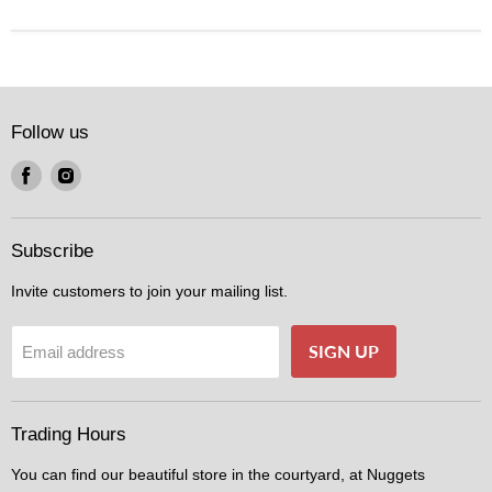
Follow us
Find
Find
us
us
on
on
Facebook
Instagram
Subscribe
Invite customers to join your mailing list.
SIGN UP
Email address
Trading Hours
You can find our beautiful store in the courtyard, at Nuggets