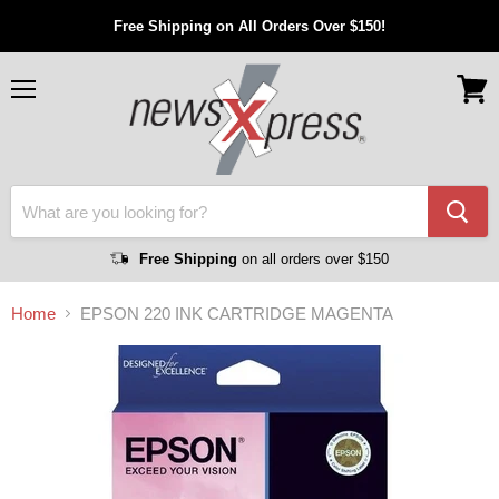
Free Shipping on All Orders Over $150!
Menu
View
cart
Free Shipping
on all orders over $150
Home
EPSON 220 INK CARTRIDGE MAGENTA