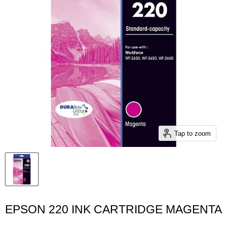
Tap to zoom
EPSON 220 INK CARTRIDGE MAGENTA