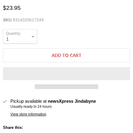
$23.95
SKU
9314020617249
Quantity
ADD TO CART
Pickup available at
newsXpress Jindabyne
Usually ready in 24 hours
View store information
Share this: