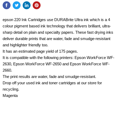
epson 220 Ink Cartridges use DURABrite Ultra ink which is a 4
colour pigment based ink technology that delivers brilliant, ultra-
sharp detail on plain and specialty papers. These fast drying inks
deliver durable prints that are water, fade and smudge-resistant
and highlighter friendly too.
It has an estimated page yield of 175 pages.
It is compatible with the following printers: Epson WorkForce WF-
2630, Epson WorkForce WF-2650 and Epson WorkForce WF-
2660.
The print results are water, fade and smudge-resistant.
Drop off your used ink and toner cartridges at our store for
recycling.
Magenta