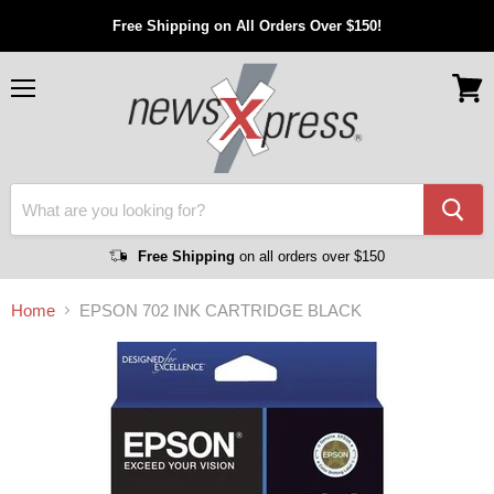
Free Shipping on All Orders Over $150!
Menu
View
cart
Free Shipping
on all orders over $150
Home
EPSON 702 INK CARTRIDGE BLACK