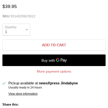
$39.95
SKU
9314020623912
Quantity
ADD TO CART
More payment options
Pickup available at
newsXpress Jindabyne
Usually ready in 24 hours
View store information
Share this: