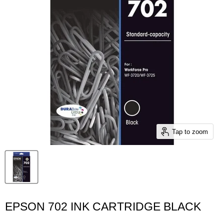
Tap to zoom
EPSON 702 INK CARTRIDGE BLACK