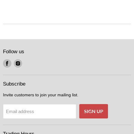
Follow us
Find
Find
us
us
on
on
Facebook
Instagram
Subscribe
Invite customers to join your mailing list.
SIGN UP
Email address
Trading Hours