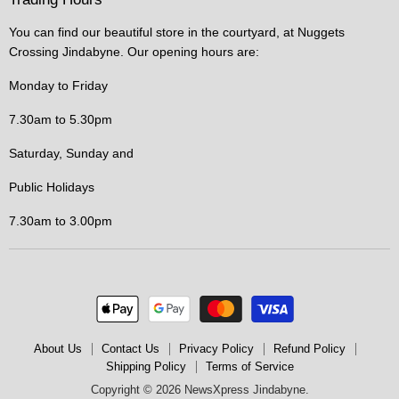
You can find our beautiful store in the courtyard, at Nuggets
Crossing Jindabyne. Our opening hours are:
Monday to Friday
7.30am to 5.30pm
Saturday, Sunday and
Public Holidays
7.30am to 3.00pm
About Us
Contact Us
Privacy Policy
Refund Policy
Shipping Policy
Terms of Service
Copyright © 2026 NewsXpress Jindabyne.