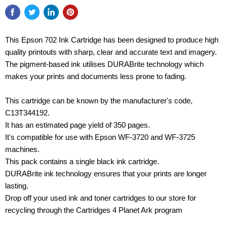
This Epson 702 Ink Cartridge has been designed to produce high
quality printouts with sharp, clear and accurate text and imagery.
The pigment-based ink utilises DURABrite technology which
makes your prints and documents less prone to fading.
This cartridge can be known by the manufacturer's code,
C13T344192.
It has an estimated page yield of 350 pages.
It's compatible for use with Epson WF-3720 and WF-3725
machines.
This pack contains a single black ink cartridge.
DURABrite ink technology ensures that your prints are longer
lasting.
Drop off your used ink and toner cartridges to our store for
recycling through the Cartridges 4 Planet Ark program