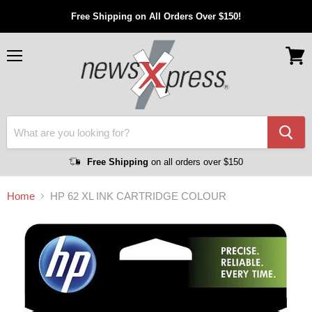
Free Shipping on All Orders Over $150!
Menu
View
cart
Free Shipping
on all orders over $150
Home
HP 62 XL INK CARTRIDGE COLOUR