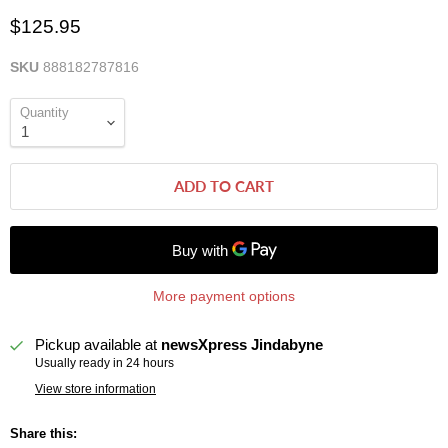
$125.95
SKU
888182787816
Quantity
ADD TO CART
More payment options
Pickup available at
newsXpress Jindabyne
Usually ready in 24 hours
View store information
Share this: