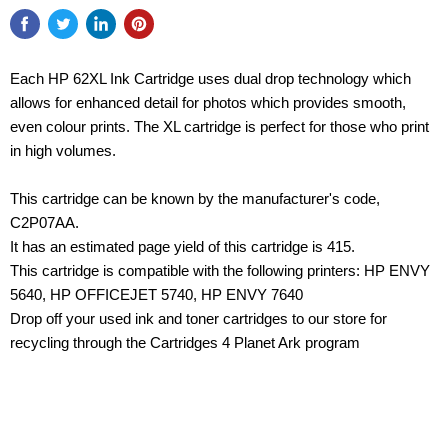
Each HP 62XL Ink Cartridge uses dual drop technology which
allows for enhanced detail for photos which provides smooth,
even colour prints. The XL cartridge is perfect for those who print
in high volumes.
This cartridge can be known by the manufacturer's code,
C2P07AA.
It has an estimated page yield of this cartridge is 415.
This cartridge is compatible with the following printers: HP ENVY
5640, HP OFFICEJET 5740, HP ENVY 7640
Drop off your used ink and toner cartridges to our store for
recycling through the Cartridges 4 Planet Ark program