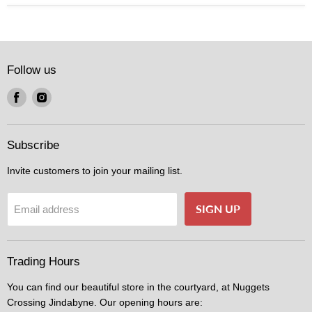
Follow us
Find
Find
us
us
on
on
Facebook
Instagram
Subscribe
Invite customers to join your mailing list.
SIGN UP
Email address
Trading Hours
You can find our beautiful store in the courtyard, at Nuggets
Crossing Jindabyne. Our opening hours are: