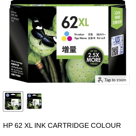
Tap to zoom
HP 62 XL INK CARTRIDGE COLOUR