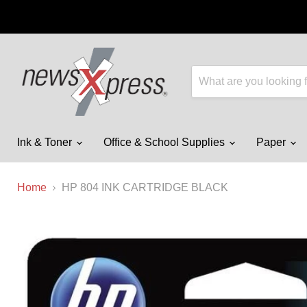
Ink & Toner
Office & School Supplies
Paper
Home
HP 804 INK CARTRIDGE BLACK