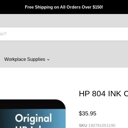
Free Shipping on All Orders Over $150!
Workplace Supplies
HP 804 INK
$35.95
SKU
190781051190