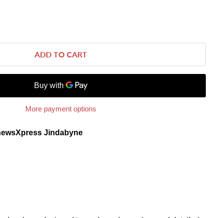
ADD TO CART
More payment options
newsXpress Jindabyne