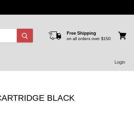
Free Shipping
on all orders over $150
View
cart
Login
 CARTRIDGE BLACK