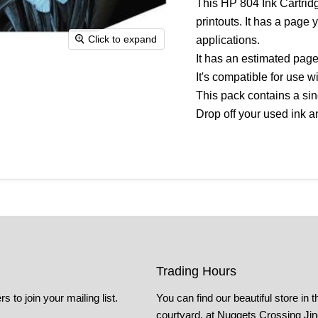
This HP 804 Ink Cartrid
printouts. It has a page 
Click to expand
applications.
It has an estimated page
It's compatible for use 
This pack contains a sing
Drop off your used ink an
Trading Hours
s to join your mailing list.
You can find our beautiful store in t
courtyard, at Nuggets Crossing Ji