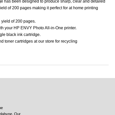
ge has been designed to produce sharp, clear and detailed
yield of 200 pages making it perfect for at home printing
 yield of 200 pages.
with your HP ENVY Photo All-in-One printer.
le black ink cartridge.
d toner cartridges at our store for recycling
he
ndabyne. Our