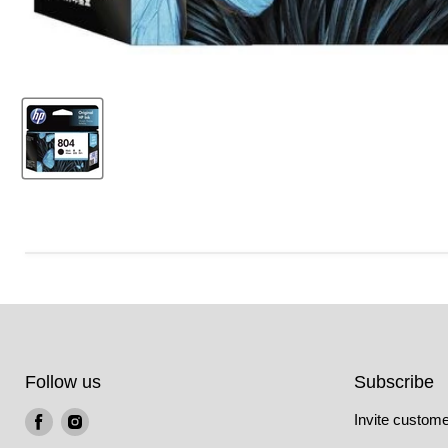
Follow us
Subscribe
Find
Find
Invite customer
us
us