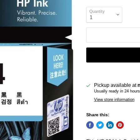
Quantity
Pickup available at
Usually ready in 24 hours
View store information
Share this: