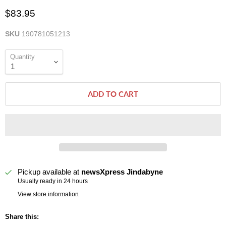
$83.95
SKU
190781051213
Quantity
ADD TO CART
Pickup available at
newsXpress Jindabyne
Usually ready in 24 hours
View store information
Share this: