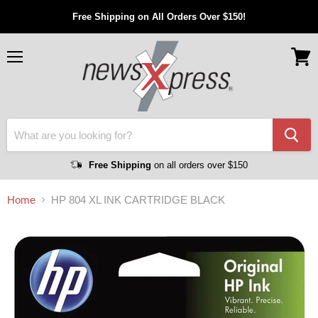
Free Shipping on All Orders Over $150!
Menu
View
cart
Free Shipping
on all orders over $150
Home
HP 804 XL INK CARTRIDGE BLACK