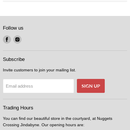
Follow us
Find
Find
us
us
on
on
Facebook
Instagram
Subscribe
Invite customers to join your mailing list.
SIGN UP
Email address
Trading Hours
You can find our beautiful store in the courtyard, at Nuggets
Crossing Jindabyne. Our opening hours are: