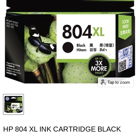
Tap to zoom
HP 804 XL INK CARTRIDGE BLACK