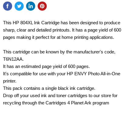
This HP 804XL Ink Cartridge has been designed to produce
sharp, clear and detailed printouts. It has a page yield of 600
pages making it perfect for at home printing applications.
This cartridge can be known by the manufacturer's code,
T6N12AA.
It has an estimated page yield of 600 pages.
It's compatible for use with your HP ENVY Photo All-in-One
printer.
This pack contains a single black ink cartridge.
Drop off your used ink and toner cartridges to our store for
recycling through the Cartridges 4 Planet Ark program