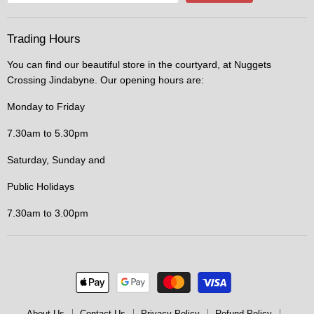
Trading Hours
You can find our beautiful store in the courtyard, at Nuggets
Crossing Jindabyne. Our opening hours are:
Monday to Friday
7.30am to 5.30pm
Saturday, Sunday and
Public Holidays
7.30am to 3.00pm
About Us
Contact Us
Privacy Policy
Refund Policy