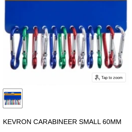
Tap to zoom
KEVRON CARABINEER SMALL 60MM