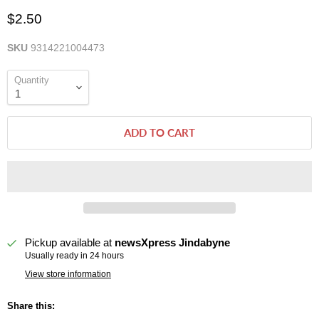
$2.50
SKU
9314221004473
Quantity
ADD TO CART
Pickup available at
newsXpress Jindabyne
Usually ready in 24 hours
View store information
Share this: