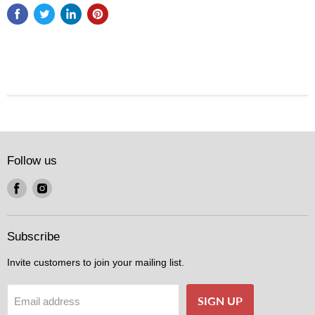
Follow us
Find
Find
us
us
on
on
Facebook
Instagram
Subscribe
Invite customers to join your mailing list.
SIGN UP
Email address