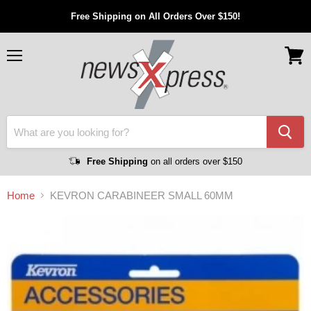
Free Shipping on All Orders Over $150!
Menu
View
cart
Free Shipping
on all orders over $150
Home
KEVRON CARABINEER SMALL 60MM