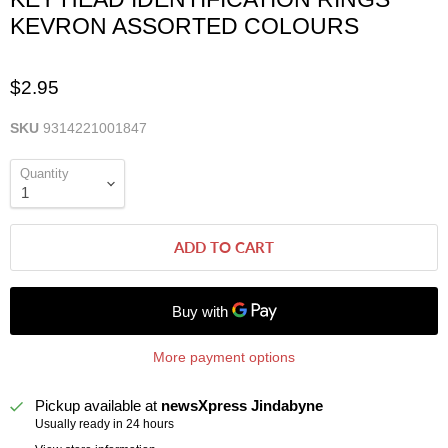
KEVRON ASSORTED COLOURS
$2.95
SKU
9314221001847
Quantity
ADD TO CART
More payment options
Pickup available at
newsXpress Jindabyne
Usually ready in 24 hours