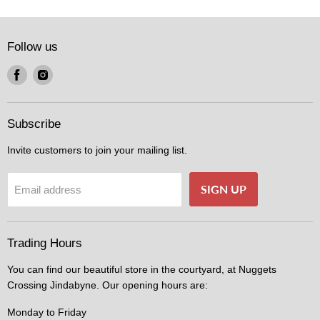
Follow us
Find
Find
us
us
on
on
Facebook
Instagram
Subscribe
Invite customers to join your mailing list.
SIGN UP
Email address
Trading Hours
You can find our beautiful store in the courtyard, at Nuggets
Crossing Jindabyne. Our opening hours are:
Monday to Friday