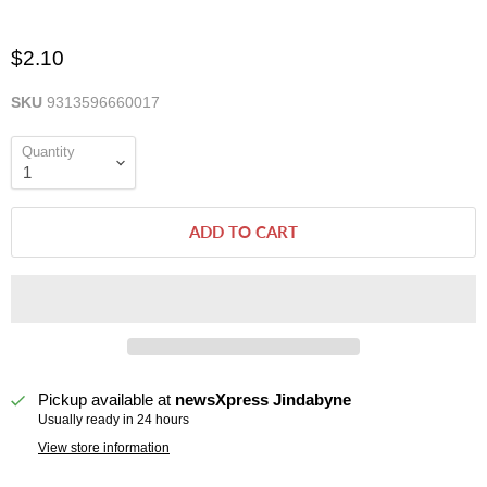
$2.10
SKU
9313596660017
Quantity
ADD TO CART
Pickup available at
newsXpress Jindabyne
Usually ready in 24 hours
View store information