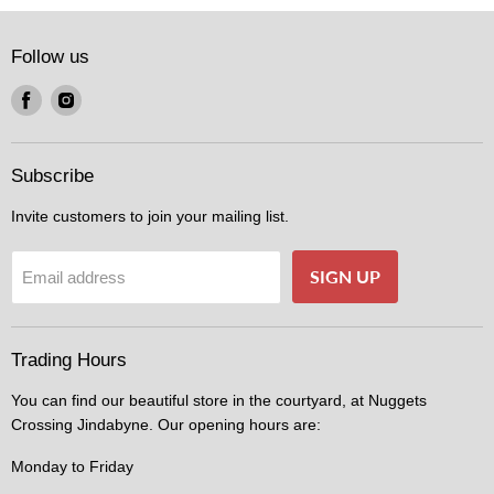
Follow us
Find
Find
us
us
on
on
Facebook
Instagram
Subscribe
Invite customers to join your mailing list.
SIGN UP
Email address
Trading Hours
You can find our beautiful store in the courtyard, at Nuggets
Crossing Jindabyne. Our opening hours are:
Monday to Friday