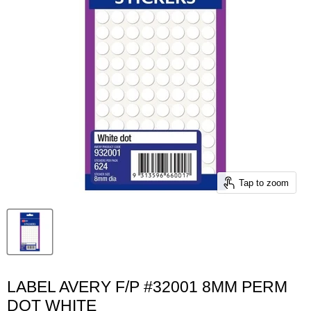
Tap to zoom
LABEL AVERY F/P #32001 8MM PERM
DOT WHITE