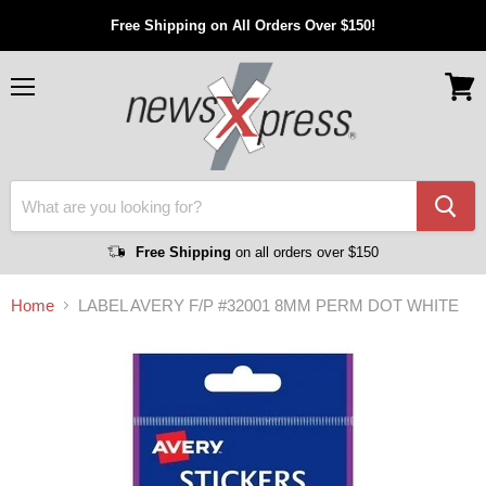
Free Shipping on All Orders Over $150!
Menu
View
cart
Free Shipping
on all orders over $150
Home
LABEL AVERY F/P #32001 8MM PERM DOT WHITE