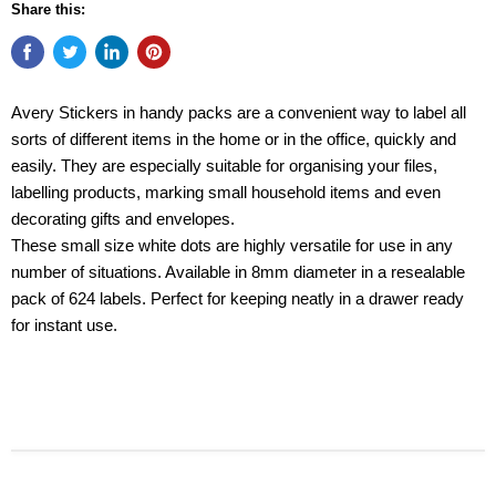
Share this:
Avery Stickers in handy packs are a convenient way to label all
sorts of different items in the home or in the office, quickly and
easily. They are especially suitable for organising your files,
labelling products, marking small household items and even
decorating gifts and envelopes.
These small size white dots are highly versatile for use in any
number of situations. Available in 8mm diameter in a resealable
pack of 624 labels. Perfect for keeping neatly in a drawer ready
for instant use.