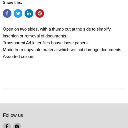
Share this:
Open on two sides, with a thumb cut at the side to simplify
insertion or removal of documents.
Transparent A4 letter files house loose papers.
Made from copysafe material which will not damage documents.
Assorted colours
Follow us
Find
Find