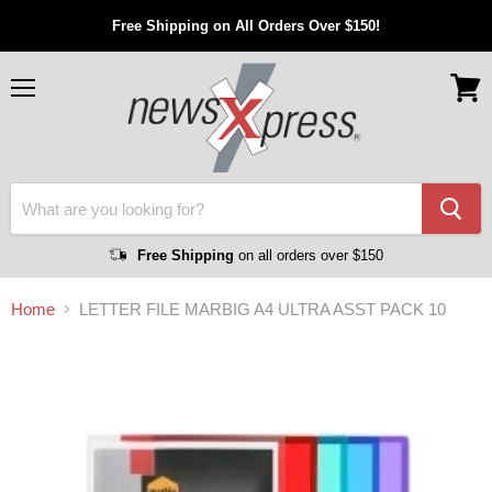
Free Shipping on All Orders Over $150!
Menu
View
cart
Free Shipping
on all orders over $150
Home
LETTER FILE MARBIG A4 ULTRA ASST PACK 10