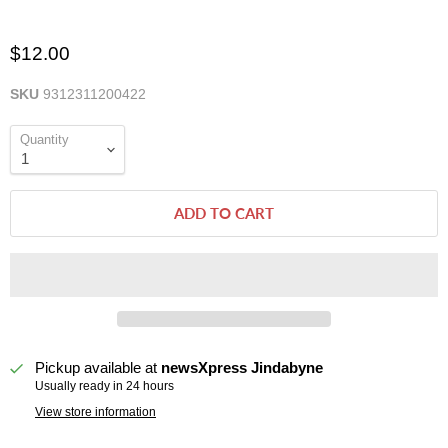
$12.00
SKU
9312311200422
Quantity
ADD TO CART
Pickup available at
newsXpress Jindabyne
Usually ready in 24 hours
View store information