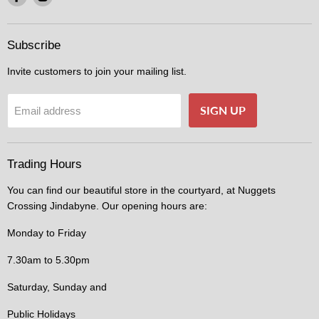
us
us
on
on
Facebook
Instagram
Subscribe
Invite customers to join your mailing list.
SIGN UP
Email address
Trading Hours
You can find our beautiful store in the courtyard, at Nuggets
Crossing Jindabyne. Our opening hours are:
Monday to Friday
7.30am to 5.30pm
Saturday, Sunday and
Public Holidays