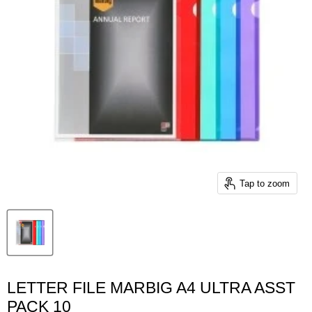
Tap to zoom
LETTER FILE MARBIG A4 ULTRA ASST
PACK 10