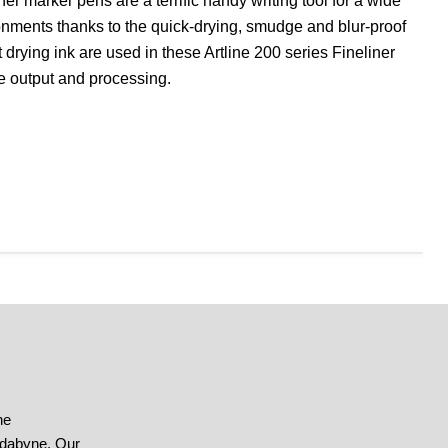
er marker pens are a terrific handy writing tool for a wide
ironments thanks to the quick-drying, smudge and blur-proof
 drying ink are used in these Artline 200 series Fineliner
se output and processing.
he
ndabyne. Our