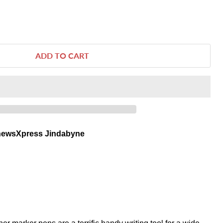
ADD TO CART
newsXpress Jindabyne