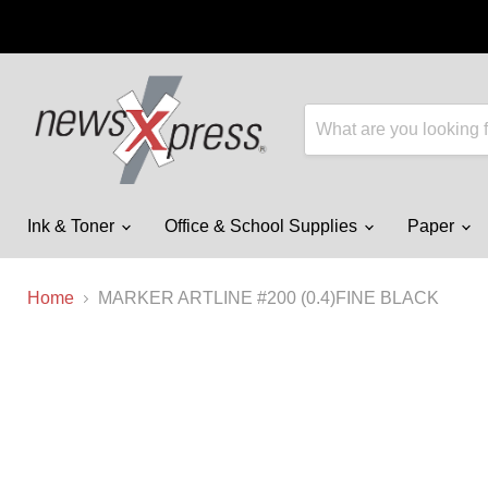
Ink & Toner
Office & School Supplies
Paper
Home
MARKER ARTLINE #200 (0.4)FINE BLACK