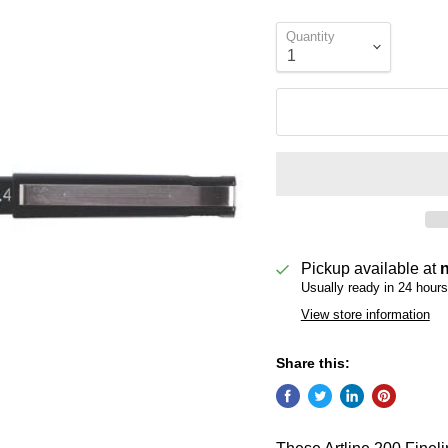
Quantity
Pickup available at
Usually ready in 24 hours
View store information
Share this: