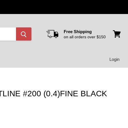
Free Shipping
on all orders over $150
View
cart
Login
INE #200 (0.4)FINE BLACK