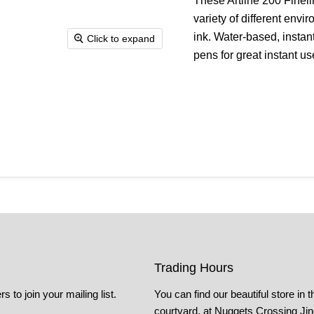
These Artline 200 Finelin
variety of different env
ink. Water-based, instant
Click to expand
pens for great instant u
Trading Hours
s to join your mailing list.
You can find our beautiful store in t
courtyard, at Nuggets Crossing Ji