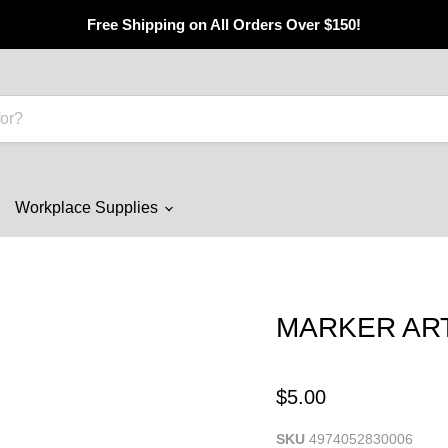
Free Shipping on All Orders Over $150!
Workplace Supplies
MARKER ARTL
$5.00
SKU
4974052830006