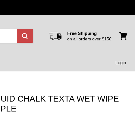
Free Shipping
on all orders over $150
View
cart
Login
UID CHALK TEXTA WET WIPE
RPLE