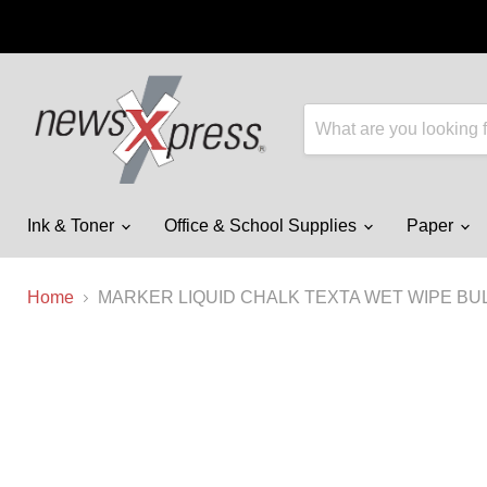
Ink & Toner
Office & School Supplies
Paper
Home
MARKER LIQUID CHALK TEXTA WET WIPE BU