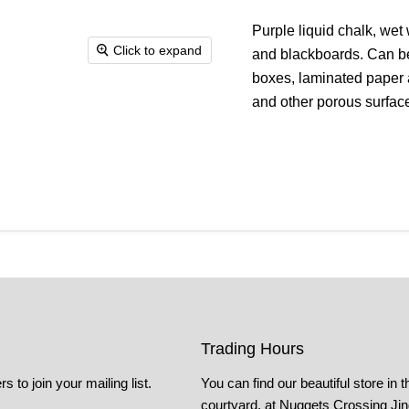
Purple liquid chalk, wet
Click to expand
and blackboards. Can be
boxes, laminated paper 
and other porous surfac
Trading Hours
s to join your mailing list.
You can find our beautiful store in t
courtyard, at Nuggets Crossing Ji