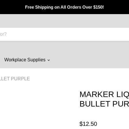
Free Shipping on All Orders Over $150!
Workplace Supplies
LLET PURPLE
MARKER LIQ
BULLET PU
$12.50