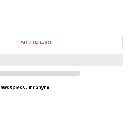
ADD TO CART
newsXpress Jindabyne