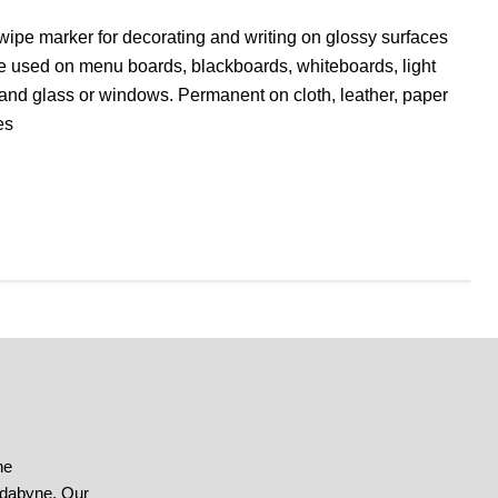
 wipe marker for decorating and writing on glossy surfaces
 used on menu boards, blackboards, whiteboards, light
and glass or windows. Permanent on cloth, leather, paper
es
he
ndabyne. Our