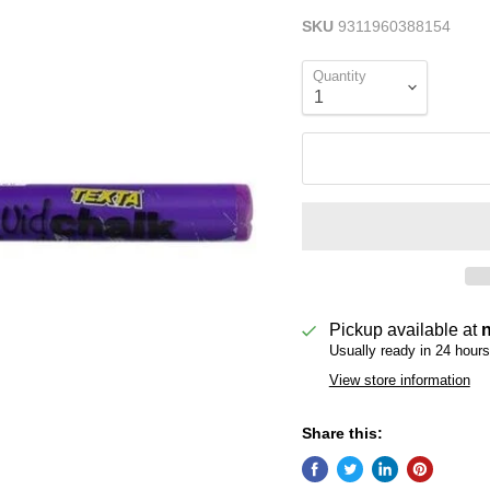
SKU
9311960388154
Quantity
Pickup available at
Usually ready in 24 hours
View store information
Share this: