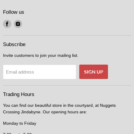
Follow us
Find
Find
us
us
on
on
Facebook
Instagram
Subscribe
Invite customers to join your mailing list.
SIGN UP
Email address
Trading Hours
You can find our beautiful store in the courtyard, at Nuggets
Crossing Jindabyne. Our opening hours are:
Monday to Friday