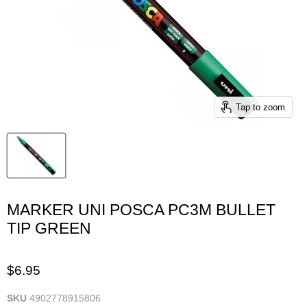
Tap to zoom
MARKER UNI POSCA PC3M BULLET
TIP GREEN
$6.95
SKU
4902778915806