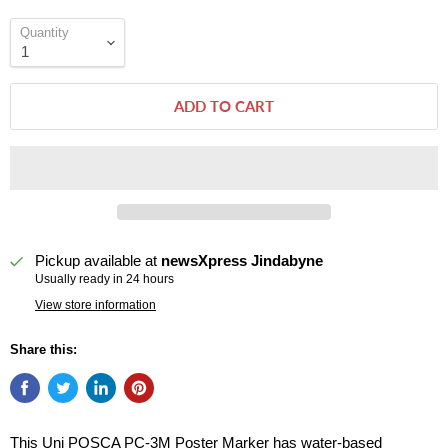
Quantity
ADD TO CART
Pickup available at
newsXpress Jindabyne
Usually ready in 24 hours
View store information
Share this:
This Uni POSCA PC-3M Poster Marker has water-based