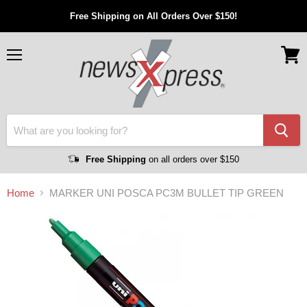
Free Shipping on All Orders Over $150!
Menu
View
cart
Free Shipping
on all orders over $150
Home
MARKER UNI POSCA PC3M BULLET TIP GREEN