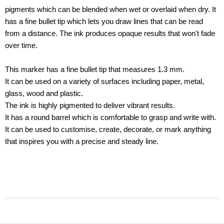
pigments which can be blended when wet or overlaid when dry. It
has a fine bullet tip which lets you draw lines that can be read
from a distance. The ink produces opaque results that won't fade
over time.
This marker has a fine bullet tip that measures 1.3 mm.
It can be used on a variety of surfaces including paper, metal,
glass, wood and plastic.
The ink is highly pigmented to deliver vibrant results.
It has a round barrel which is comfortable to grasp and write with.
It can be used to customise, create, decorate, or mark anything
that inspires you with a precise and steady line.