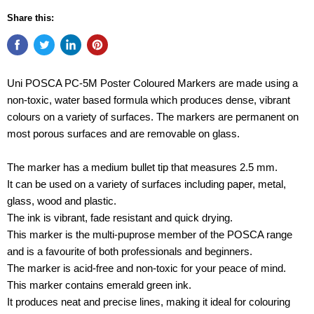
Share this:
Uni POSCA PC-5M Poster Coloured Markers are made using a
non-toxic, water based formula which produces dense, vibrant
colours on a variety of surfaces. The markers are permanent on
most porous surfaces and are removable on glass.
The marker has a medium bullet tip that measures 2.5 mm.
It can be used on a variety of surfaces including paper, metal,
glass, wood and plastic.
The ink is vibrant, fade resistant and quick drying.
This marker is the multi-puprose member of the POSCA range
and is a favourite of both professionals and beginners.
The marker is acid-free and non-toxic for your peace of mind.
This marker contains emerald green ink.
It produces neat and precise lines, making it ideal for colouring