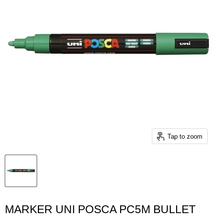
Tap to zoom
MARKER UNI POSCA PC5M BULLET