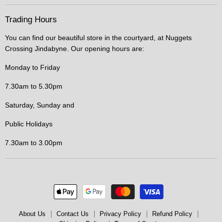
Trading Hours
You can find our beautiful store in the courtyard, at Nuggets
Crossing Jindabyne. Our opening hours are:
Monday to Friday
7.30am to 5.30pm
Saturday, Sunday and
Public Holidays
7.30am to 3.00pm
About Us
Contact Us
Privacy Policy
Refund Policy