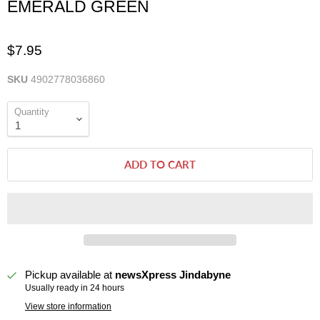
EMERALD GREEN
$7.95
SKU
4902778036860
Quantity
ADD TO CART
Pickup available at
newsXpress Jindabyne
Usually ready in 24 hours
View store information