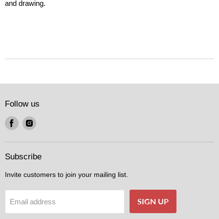
and drawing.
Follow us
Find
Find
us
us
on
on
Facebook
Instagram
Subscribe
Invite customers to join your mailing list.
SIGN UP
Email address