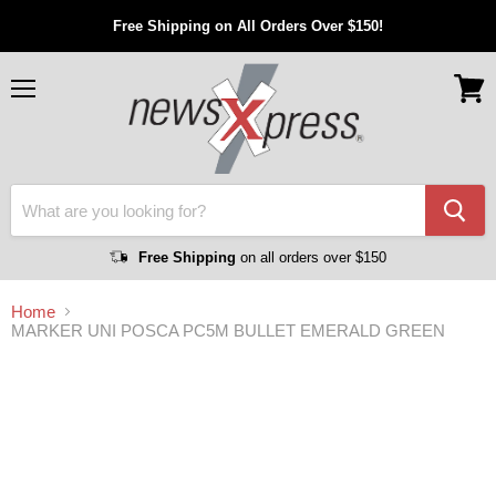
Free Shipping on All Orders Over $150!
Menu
View
cart
Free Shipping
on all orders over $150
Home
MARKER UNI POSCA PC5M BULLET EMERALD GREEN