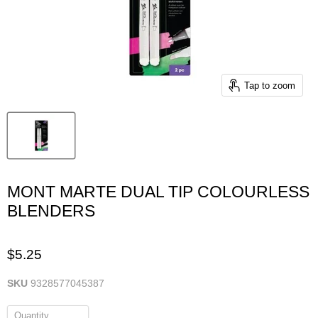
Tap to zoom
MONT MARTE DUAL TIP COLOURLESS
BLENDERS
$5.25
SKU
9328577045387
Quantity