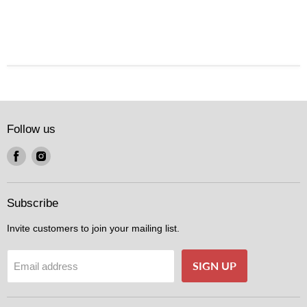
Follow us
Find
Find
us
us
on
on
Facebook
Instagram
Subscribe
Invite customers to join your mailing list.
SIGN UP
Email address