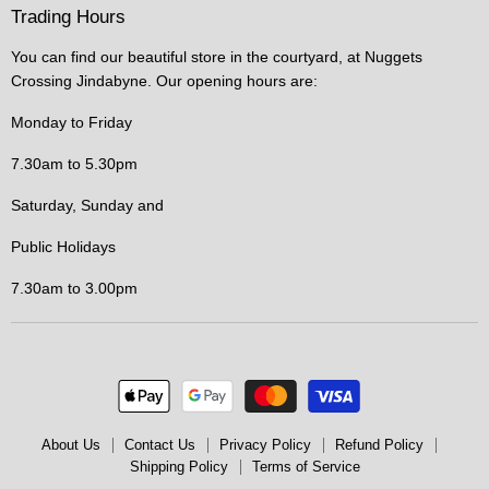
Trading Hours
You can find our beautiful store in the courtyard, at Nuggets
Crossing Jindabyne. Our opening hours are:
Monday to Friday
7.30am to 5.30pm
Saturday, Sunday and
Public Holidays
7.30am to 3.00pm
About Us
Contact Us
Privacy Policy
Refund Policy
Shipping Policy
Terms of Service