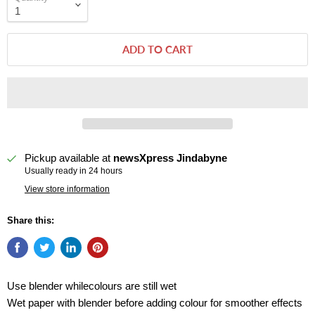
ADD TO CART
Pickup available at
newsXpress Jindabyne
Usually ready in 24 hours
View store information
Share this:
Use blender whilecolours are still wet
Wet paper with blender before adding colour for smoother effects