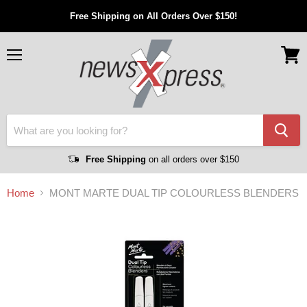
Free Shipping on All Orders Over $150!
Menu
View
cart
Free Shipping
on all orders over $150
Home
MONT MARTE DUAL TIP COLOURLESS BLENDERS