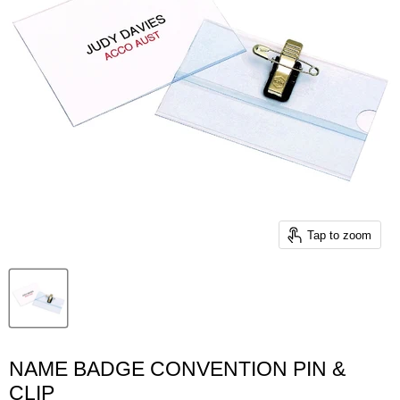
Tap to zoom
NAME BADGE CONVENTION PIN &
CLIP