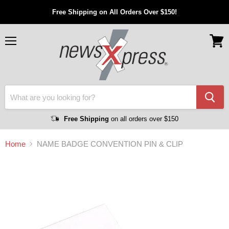
Free Shipping on All Orders Over $150!
Menu
View
cart
Free Shipping
on all orders over $150
Home
NAME BADGE CONVENTION PIN & CLIP