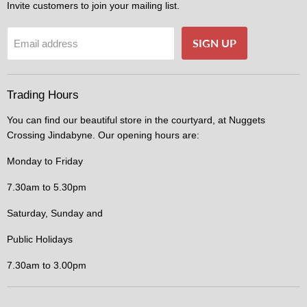
Invite customers to join your mailing list.
SIGN UP
Email address
Trading Hours
You can find our beautiful store in the courtyard, at Nuggets
Crossing Jindabyne. Our opening hours are:
Monday to Friday
7.30am to 5.30pm
Saturday, Sunday and
Public Holidays
7.30am to 3.00pm