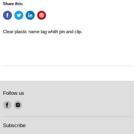
Share this:
Clear plastic name tag whith pin and clip.
Follow us
Find
Find
us
us
on
on
Facebook
Instagram
Subscribe