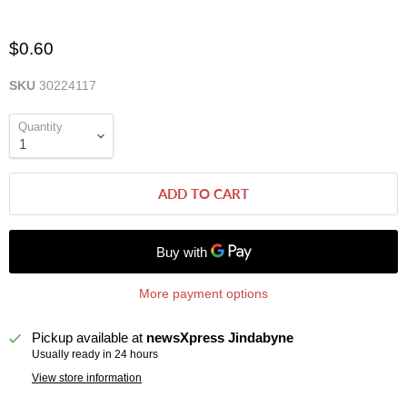
$0.60
SKU
30224117
Quantity
ADD TO CART
More payment options
Pickup available at
newsXpress Jindabyne
Usually ready in 24 hours
View store information