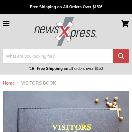
Free Shipping on All Orders Over $150!
Menu
View
cart
Free Shipping
on all orders over $150
Home
VISITORS BOOK