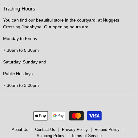
Trading Hours
You can find our beautiful store in the courtyard, at Nuggets
Crossing Jindabyne. Our opening hours are:
Monday to Friday
7.30am to 5.30pm
Saturday, Sunday and
Public Holidays
7.30am to 3.00pm
About Us
Contact Us
Privacy Policy
Refund Policy
Shipping Policy
Terms of Service