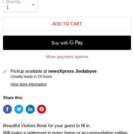
Quantity
ADD TO CART
More payment options
Pickup available at
newsXpress Jindabyne
Usually ready in 24 hours
View store information
Share this:
Beautiful Visitors Book for your guest to fill in.
Will make a statement in every home or accommodation setting.