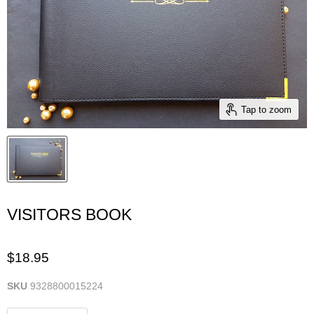
Tap to zoom
VISITORS BOOK
$18.95
SKU
9328800015224