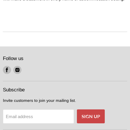
Follow us
Find
Find
us
us
on
on
Facebook
Instagram
Subscribe
Invite customers to join your mailing list.
SIGN UP
Email address