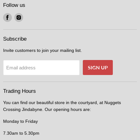
Follow us
Find
Find
us
us
on
on
Facebook
Instagram
Subscribe
Invite customers to join your mailing list.
SIGN UP
Email address
Trading Hours
You can find our beautiful store in the courtyard, at Nuggets
Crossing Jindabyne. Our opening hours are:
Monday to Friday
7.30am to 5.30pm