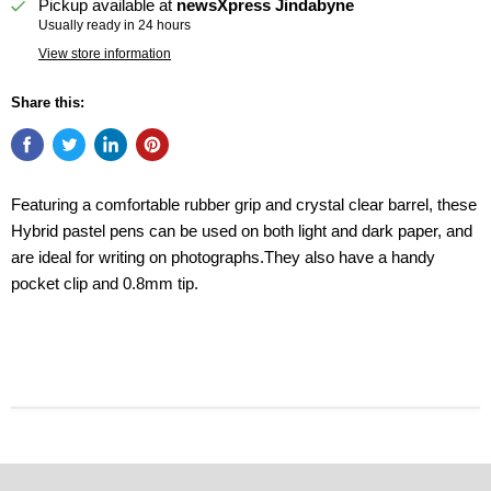
Pickup available at
newsXpress Jindabyne
Usually ready in 24 hours
View store information
Share this:
Featuring a comfortable rubber grip and crystal clear barrel, these
Hybrid pastel pens can be used on both light and dark paper, and
are ideal for writing on photographs.They also have a handy
pocket clip and 0.8mm tip.