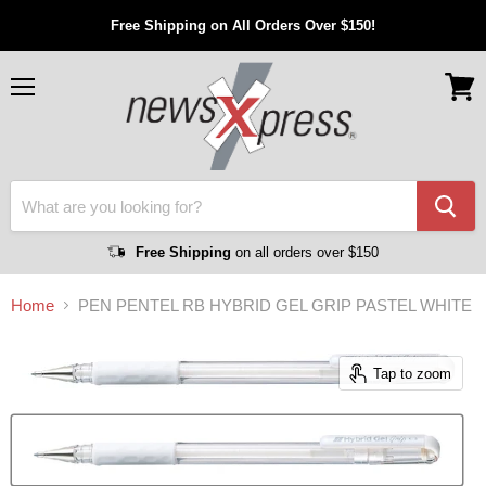
Free Shipping on All Orders Over $150!
Menu
View
cart
Free Shipping
on all orders over $150
Home
PEN PENTEL RB HYBRID GEL GRIP PASTEL WHITE
Tap to zoom