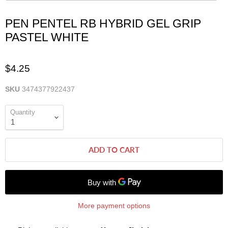
PEN PENTEL RB HYBRID GEL GRIP
PASTEL WHITE
$4.25
SKU
3474377922437
Quantity
ADD TO CART
More payment options