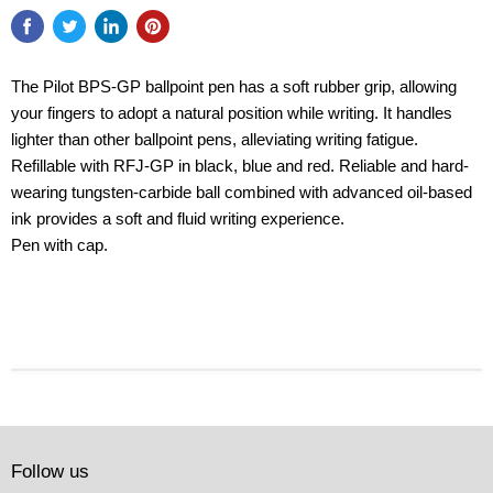
The Pilot BPS-GP ballpoint pen has a soft rubber grip, allowing
your fingers to adopt a natural position while writing. It handles
lighter than other ballpoint pens, alleviating writing fatigue.
Refillable with RFJ-GP in black, blue and red. Reliable and hard-
wearing tungsten-carbide ball combined with advanced oil-based
ink provides a soft and fluid writing experience.
Pen with cap.
Follow us