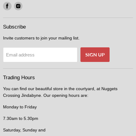
Find
Find
us
us
on
on
Facebook
Instagram
Subscribe
Invite customers to join your mailing list.
SIGN UP
Email address
Trading Hours
You can find our beautiful store in the courtyard, at Nuggets
Crossing Jindabyne. Our opening hours are:
Monday to Friday
7.30am to 5.30pm
Saturday, Sunday and