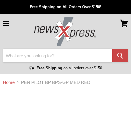
Free Shipping on All Orders Over $150!
Menu
View
cart
Free Shipping
on all orders over $150
Home
PEN PILOT BP BPS-GP MED RED