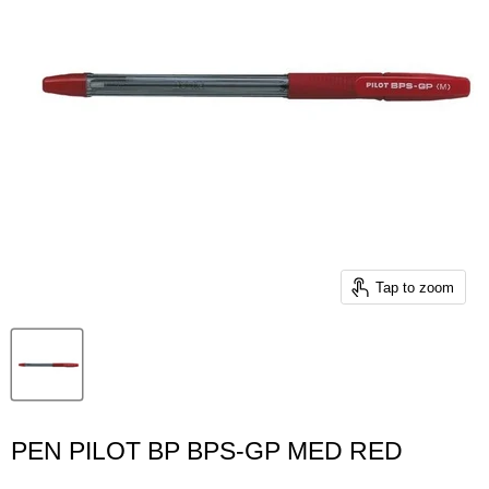
Tap to zoom
PEN PILOT BP BPS-GP MED RED