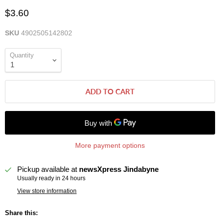
$3.60
SKU
4902505142802
Quantity
ADD TO CART
More payment options
Pickup available at
newsXpress Jindabyne
Usually ready in 24 hours
View store information
Share this: