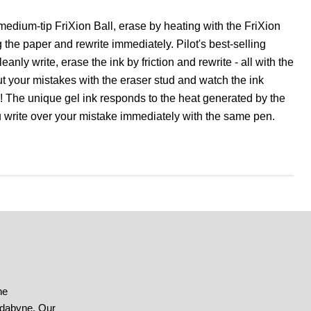
medium-tip FriXion Ball, erase by heating with the FriXion
the paper and rewrite immediately. Pilot's best-selling
leanly write, erase the ink by friction and rewrite - all with the
 your mistakes with the eraser stud and watch the ink
! The unique gel ink responds to the heat generated by the
u write over your mistake immediately with the same pen.
he
ndabyne. Our