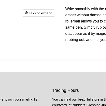
Write smoothly with the 
Click to expand
eraser without damaging 
rollerball allows you to c
same pen. Simply rub out
disappear as if by magic
rubbing out, and lets yo
Trading Hours
s to join your mailing list.
You can find our beautiful store in t
courtyard, at Nuggets Crossing Ji