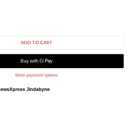
ADD TO CART
More payment options
newsXpress Jindabyne