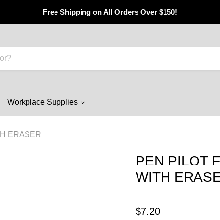
Free Shipping on All Orders Over $150!
Workplace Supplies
ITH ERASER
PEN PILOT F
WITH ERAS
$7.20