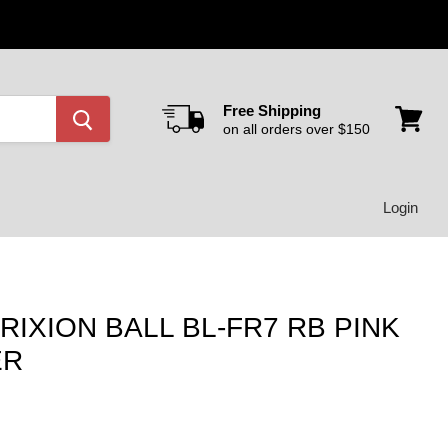
Free Shipping
on all orders over $150
View
cart
Login
RIXION BALL BL-FR7 RB PINK
ER