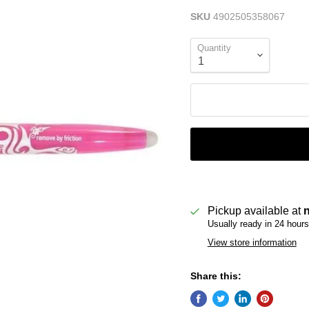
SKU
4902505358067
Quantity
Pickup available at
Usually ready in 24 hours
View store information
Share this: