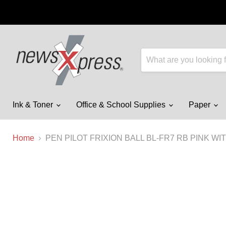
Ink & Toner
Office & School Supplies
Paper
Home
PEN PILOT FRIXION BALL BL-FR7 RB PINK W