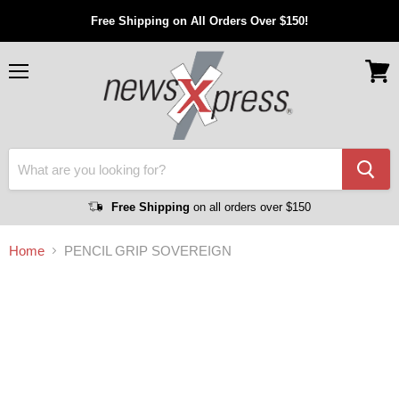
Free Shipping on All Orders Over $150!
Menu
View
cart
Free Shipping
on all orders over $150
Home
PENCIL GRIP SOVEREIGN