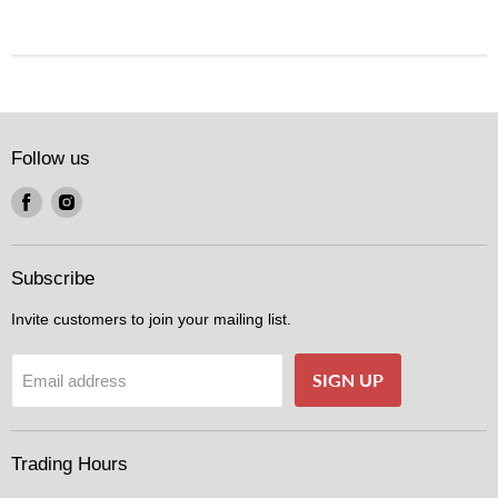
Follow us
Find
Find
us
us
on
on
Facebook
Instagram
Subscribe
Invite customers to join your mailing list.
SIGN UP
Email address
Trading Hours