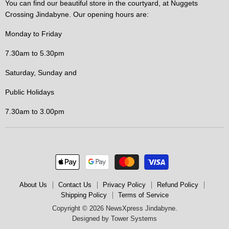
You can find our beautiful store in the courtyard, at Nuggets
Crossing Jindabyne. Our opening hours are:
Monday to Friday
7.30am to 5.30pm
Saturday, Sunday and
Public Holidays
7.30am to 3.00pm
About Us
Contact Us
Privacy Policy
Refund Policy
Shipping Policy
Terms of Service
Copyright © 2026 NewsXpress Jindabyne.
Designed by
Tower Systems