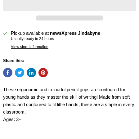
Pickup available at
newsXpress Jindabyne
Usually ready in 24 hours
View store information
Share this:
These ergonomic and colourful pencil grips are contoured for
young hands as they master the skill of writing! Made from soft
plastic and contoured to fit little hands, these are a staple in every
classroom.
Ages: 3+