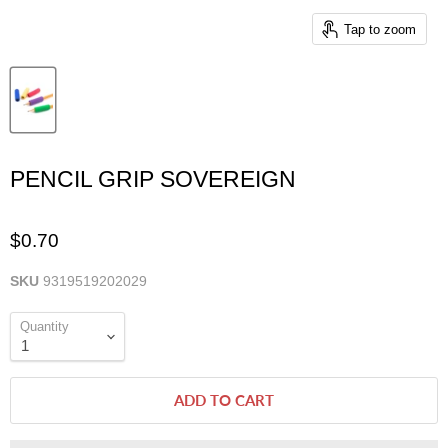
Tap to zoom
PENCIL GRIP SOVEREIGN
$0.70
SKU
9319519202029
Quantity
ADD TO CART