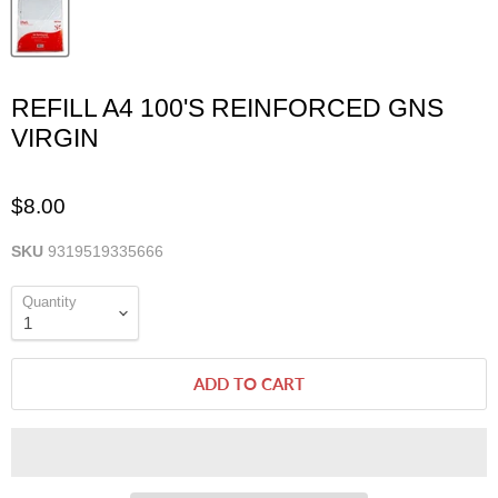
REFILL A4 100'S REINFORCED GNS
VIRGIN
$8.00
SKU
9319519335666
Quantity
ADD TO CART