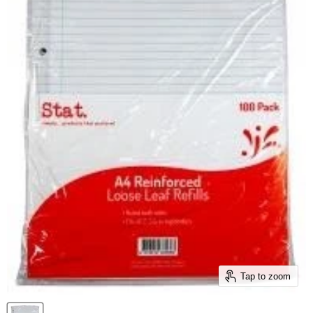
Tap to zoom