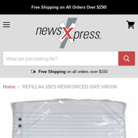
Free Shipping on All Orders Over $150!
Menu
View
cart
Free Shipping
on all orders over $150
Home
REFILL A4 100'S REINFORCED GNS VIRGIN