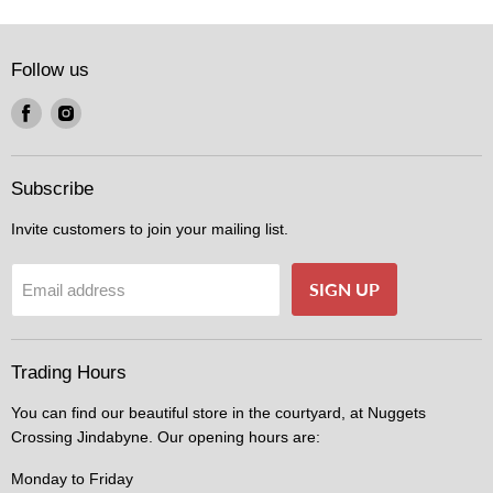
Follow us
Find
Find
us
us
on
on
Facebook
Instagram
Subscribe
Invite customers to join your mailing list.
SIGN UP
Email address
Trading Hours
You can find our beautiful store in the courtyard, at Nuggets
Crossing Jindabyne. Our opening hours are:
Monday to Friday