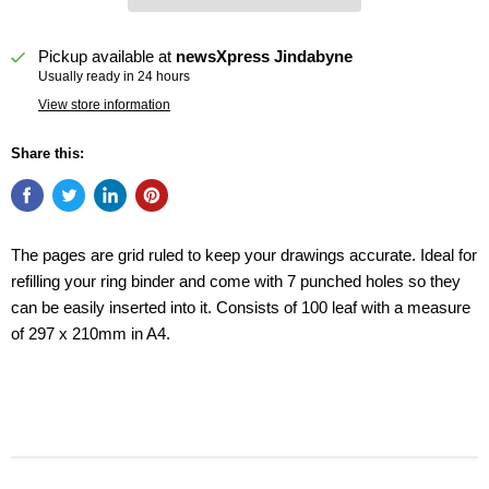
Pickup available at
newsXpress Jindabyne
Usually ready in 24 hours
View store information
Share this:
The pages are grid ruled to keep your drawings accurate. Ideal for
refilling your ring binder and come with 7 punched holes so they
can be easily inserted into it. Consists of 100 leaf with a measure
of 297 x 210mm in A4.