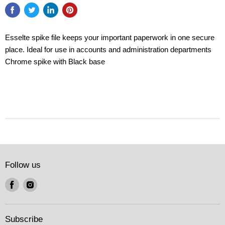
Esselte spike file keeps your important paperwork in one secure
place. Ideal for use in accounts and administration departments
Chrome spike with Black base
Follow us
Find
Find
us
us
on
on
Facebook
Instagram
Subscribe