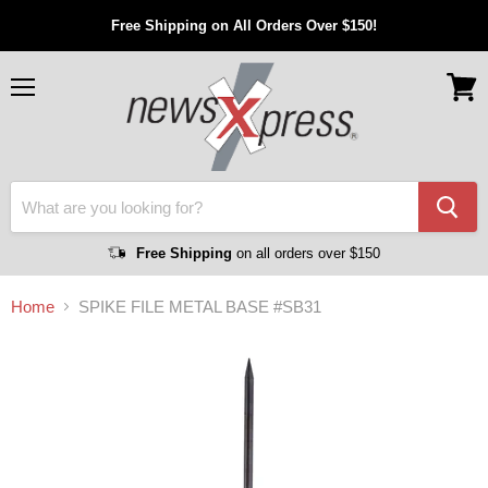
Free Shipping on All Orders Over $150!
Menu
View
cart
Free Shipping
on all orders over $150
Home
SPIKE FILE METAL BASE #SB31