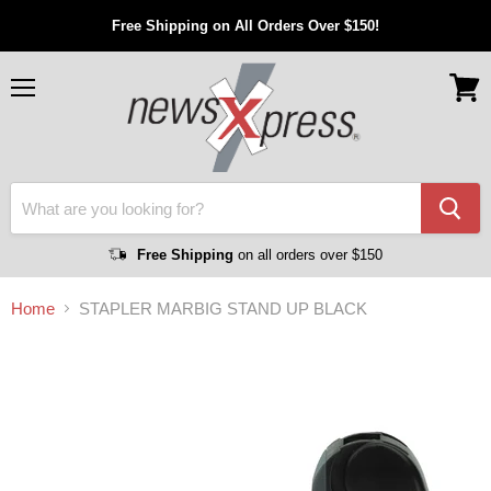
Free Shipping on All Orders Over $150!
Menu
View
cart
Free Shipping
on all orders over $150
Home
STAPLER MARBIG STAND UP BLACK