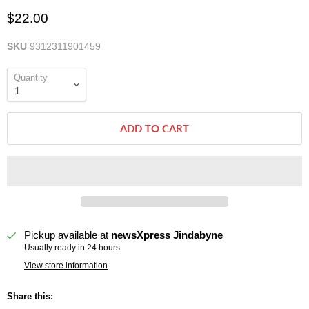
$22.00
SKU
9312311901459
Quantity
ADD TO CART
Pickup available at
newsXpress Jindabyne
Usually ready in 24 hours
View store information
Share this: