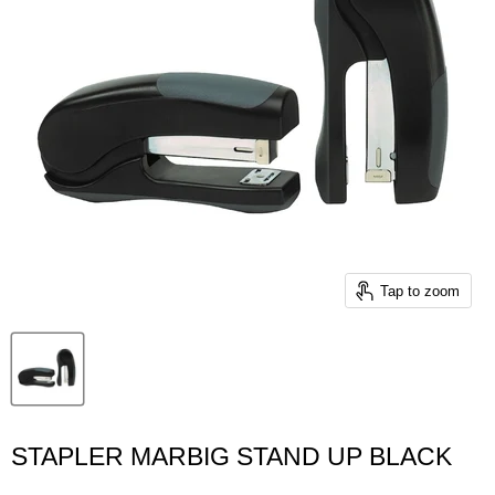
Tap to zoom
STAPLER MARBIG STAND UP BLACK