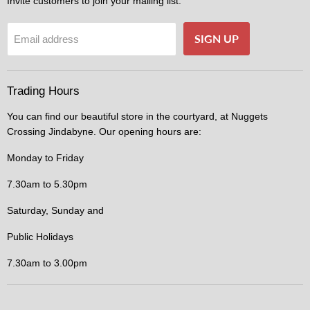
Invite customers to join your mailing list.
SIGN UP
Email address
Trading Hours
You can find our beautiful store in the courtyard, at Nuggets
Crossing Jindabyne. Our opening hours are:
Monday to Friday
7.30am to 5.30pm
Saturday, Sunday and
Public Holidays
7.30am to 3.00pm