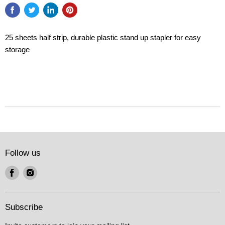
25 sheets half strip, durable plastic stand up stapler for easy
storage
Follow us
Find
Find
us
us
on
on
Facebook
Instagram
Subscribe