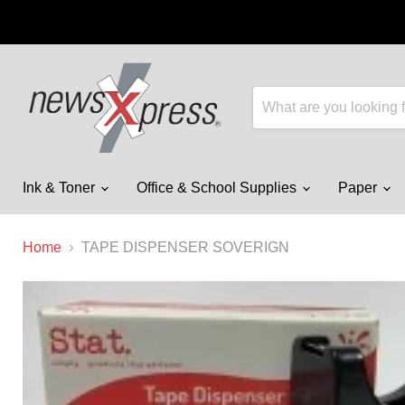
Ink & Toner
Office & School Supplies
Paper
Home
TAPE DISPENSER SOVERIGN