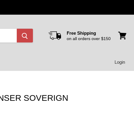
Free Shipping
on all orders over $150
View
cart
Login
ENSER SOVERIGN