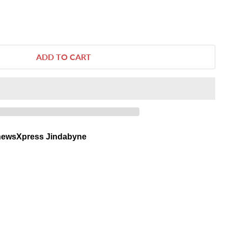
ADD TO CART
newsXpress Jindabyne