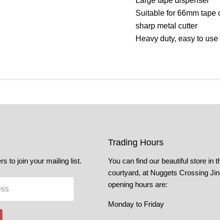
Large tape dispenser
Suitable for 66mm tape c
sharp metal cutter
Heavy duty, easy to use
Trading Hours
s to join your mailing list.
You can find our beautiful store in t
courtyard, at Nuggets Crossing Ji
opening hours are:
ess
Monday to Friday