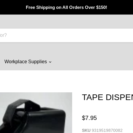
Free Shipping on All Orders Over $150!
Workplace Supplies
TAPE DISP
$7.95
SKU
9319519870082