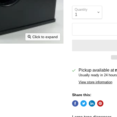
Quantity
Click to expand
Pickup available at
Usually ready in 24 hours
View store information
Share this: