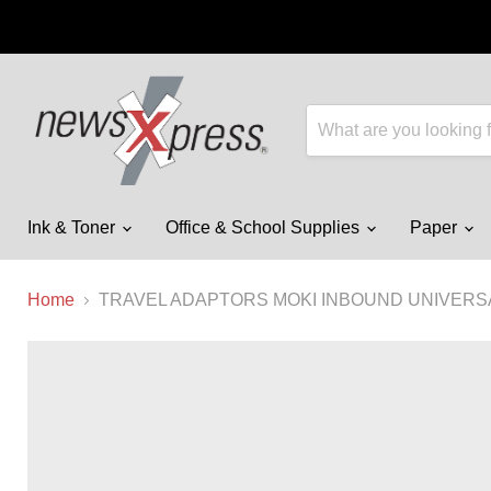
Ink & Toner
Office & School Supplies
Paper
Home
TRAVEL ADAPTORS MOKI INBOUND UNIVERSA