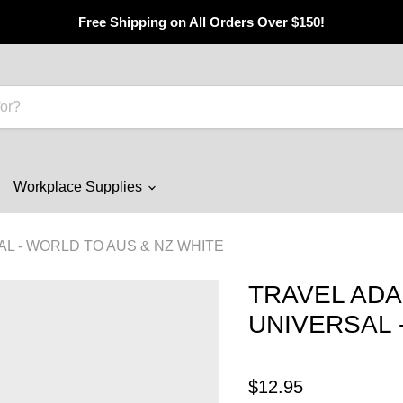
Free Shipping on All Orders Over $150!
Workplace Supplies
L - WORLD TO AUS & NZ WHITE
TRAVEL AD
UNIVERSAL 
$12.95