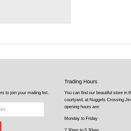
Trading Hours
s to join your mailing list.
You can find our beautiful store in t
courtyard, at Nuggets Crossing Ji
opening hours are:
ess
Monday to Friday
7.30am to 5.30pm