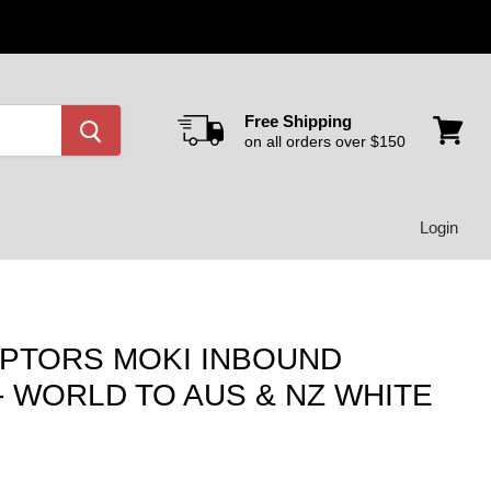
Free Shipping
on all orders over $150
View
cart
Login
APTORS MOKI INBOUND
- WORLD TO AUS & NZ WHITE