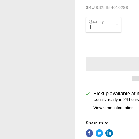
SKU
9328854010299
Quantity
Pickup available at
Usually ready in 24 hours
View store information
Share this: