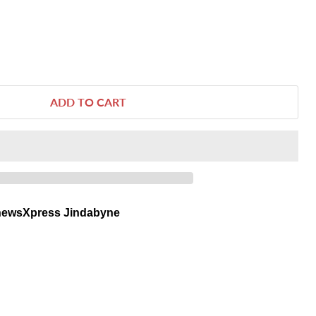
ADD TO CART
newsXpress Jindabyne