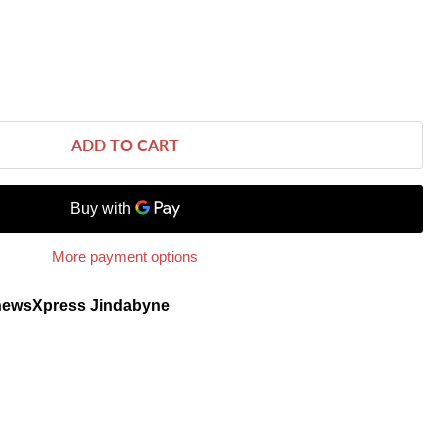
ADD TO CART
More payment options
newsXpress Jindabyne