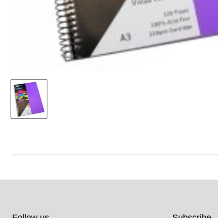
Follow us
Subscribe