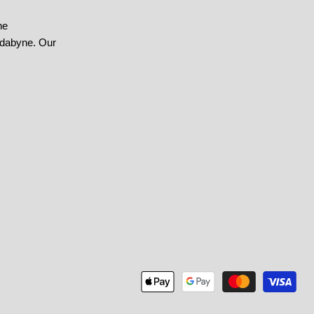
he
ndabyne. Our