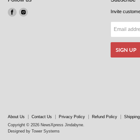
Find
Find
Invite customer
us
us
on
on
Email addr
Facebook
Instagram
SIGN UP
About Us
Contact Us
Privacy Policy
Refund Policy
Shipping
Copyright © 2026 NewsXpress Jindabyne.
Designed by
Tower Systems