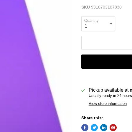
SKU
9310703107830
Quantity
Pickup available at
Usually ready in 24 hours
View store information
Share this: