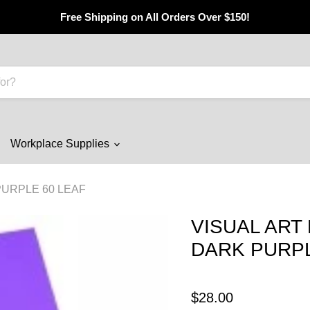
Free Shipping on All Orders Over $150!
Workplace Supplies
PURPLE 60 LEAF
VISUAL ART 
DARK PURPL
$28.00