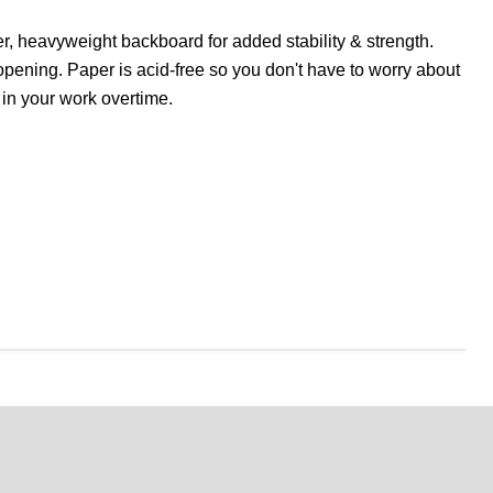
r, heavyweight backboard for added stability & strength.
opening. Paper is acid-free so you don't have to worry about
 in your work overtime.