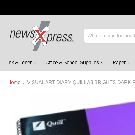
Ink & Toner
Office & School Supplies
Paper
Home
VISUAL ART DIARY QUILL A3 BRIGHTS DARK 