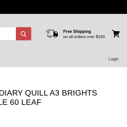
Free Shipping
on all orders over $150
View
cart
Login
DIARY QUILL A3 BRIGHTS
E 60 LEAF