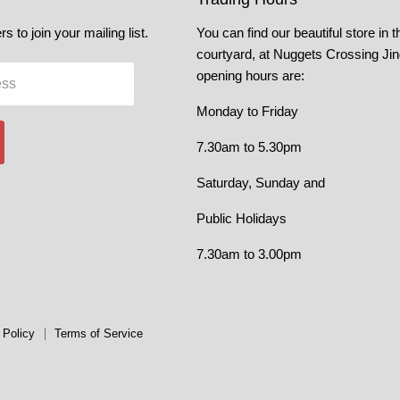
s to join your mailing list.
You can find our beautiful store in t
courtyard, at Nuggets Crossing Ji
opening hours are:
ess
Monday to Friday
7.30am to 5.30pm
Saturday, Sunday and
Public Holidays
7.30am to 3.00pm
 Policy
Terms of Service