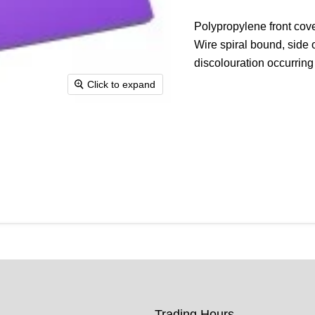
Polypropylene front cove
Wire spiral bound, side 
discolouration occurring
Click to expand
Trading Hours