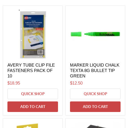
AVERY TUBE CLIP FILE
MARKER LIQUID CHALK
FASTENERS PACK OF
TEXTA 8G BULLET TIP
10
GREEN
$18.95
$12.50
QUICK SHOP
QUICK SHOP
ADD TO CART
ADD TO CART