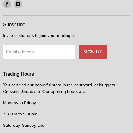
Find
Find
us
us
on
on
Facebook
Instagram
Subscribe
Invite customers to join your mailing list.
SIGN UP
Email address
Trading Hours
You can find our beautiful store in the courtyard, at Nuggets
Crossing Jindabyne. Our opening hours are:
Monday to Friday
7.30am to 5.30pm
Saturday, Sunday and