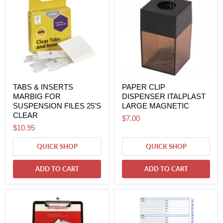
TABS & INSERTS
PAPER CLIP
MARBIG FOR
DISPENSER ITALPLAST
SUSPENSION FILES 25'S
LARGE MAGNETIC
CLEAR
$7.00
$10.95
QUICK SHOP
QUICK SHOP
ADD TO CART
ADD TO CART