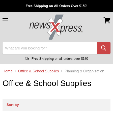
Free Shipping on All Orders Over $150!
Menu
View
cart
Free Shipping
on all orders over $150
Home
Office & School Supplies
Planning & Organisation
Office & School Supplies
Sort by