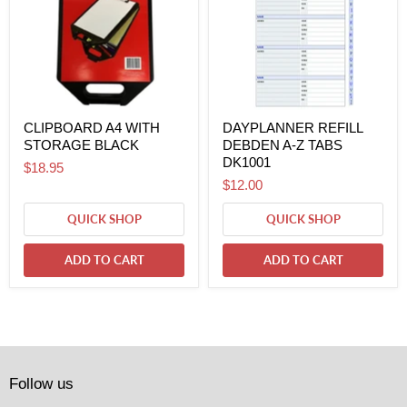
CLIPBOARD A4 WITH
DAYPLANNER REFILL
STORAGE BLACK
DEBDEN A-Z TABS
DK1001
$18.95
$12.00
QUICK SHOP
QUICK SHOP
ADD TO CART
ADD TO CART
Follow us