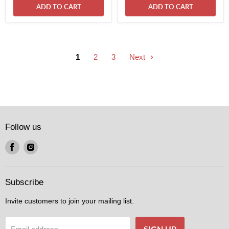
ADD TO CART
ADD TO CART
1
2
3
Next
Follow us
Find
Find
us
us
on
on
Facebook
Instagram
Subscribe
Invite customers to join your mailing list.
SIGN UP