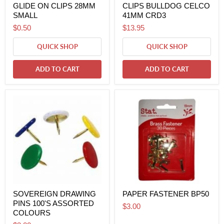
GLIDE ON CLIPS 28MM
CLIPS BULLDOG CELCO
SMALL
41MM CRD3
$0.50
$13.95
QUICK SHOP
QUICK SHOP
ADD TO CART
ADD TO CART
SOVEREIGN DRAWING
PAPER FASTENER BP50
PINS 100'S ASSORTED
$3.00
COLOURS