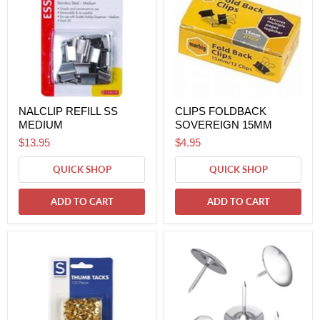
NALCLIP REFILL SS
CLIPS FOLDBACK
MEDIUM
SOVEREIGN 15MM
$13.95
$4.95
QUICK SHOP
QUICK SHOP
ADD TO CART
ADD TO CART