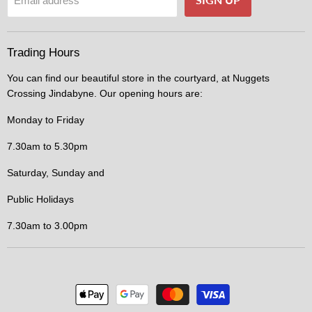
Email address
Trading Hours
You can find our beautiful store in the courtyard, at Nuggets
Crossing Jindabyne. Our opening hours are:
Monday to Friday
7.30am to 5.30pm
Saturday, Sunday and
Public Holidays
7.30am to 3.00pm