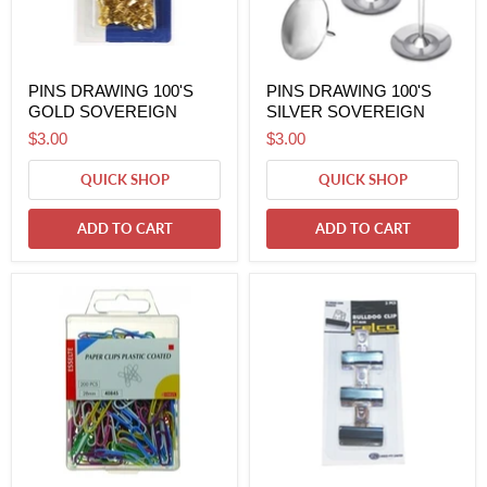
PINS DRAWING 100'S
PINS DRAWING 100'S
GOLD SOVEREIGN
SILVER SOVEREIGN
$3.00
$3.00
QUICK SHOP
QUICK SHOP
ADD TO CART
ADD TO CART