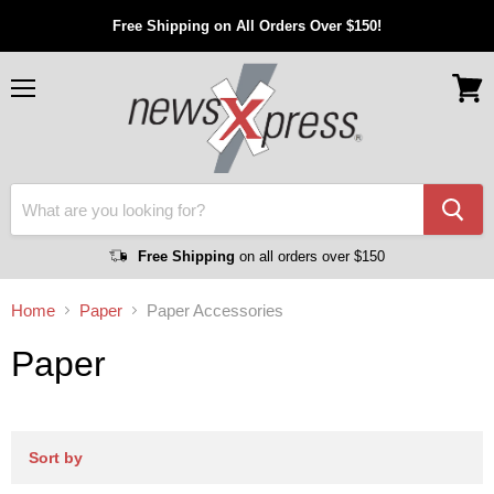
Free Shipping on All Orders Over $150!
Menu
View
cart
Free Shipping
on all orders over $150
Home
Paper
Paper Accessories
Paper
Sort by