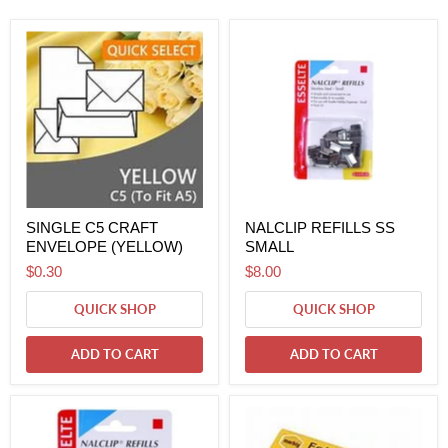
SINGLE C5 CRAFT
NALCLIP REFILLS SS
ENVELOPE (YELLOW)
SMALL
$0.30
$8.00
QUICK SHOP
QUICK SHOP
ADD TO CART
ADD TO CART