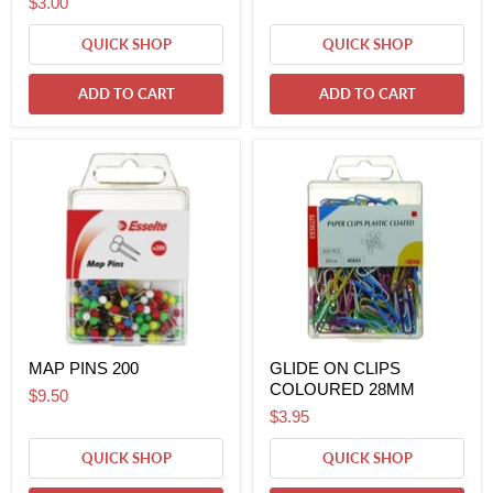
$3.00
QUICK SHOP
QUICK SHOP
ADD TO CART
ADD TO CART
MAP PINS 200
GLIDE ON CLIPS
COLOURED 28MM
$9.50
$3.95
QUICK SHOP
QUICK SHOP