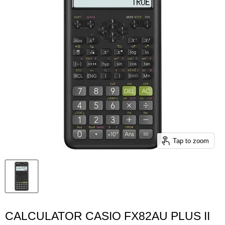
Tap to zoom
CALCULATOR CASIO FX82AU PLUS II