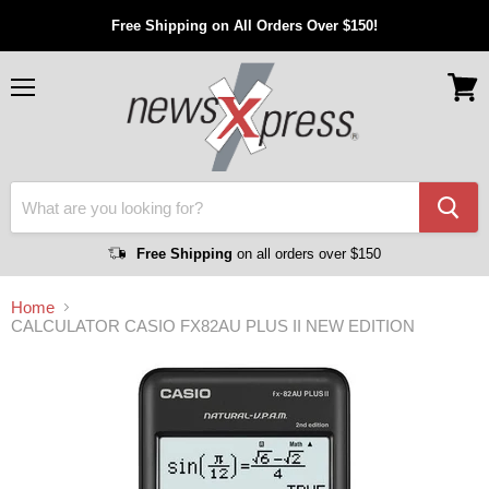
Free Shipping on All Orders Over $150!
Menu
View
cart
Free Shipping
on all orders over $150
Home
CALCULATOR CASIO FX82AU PLUS II NEW EDITION