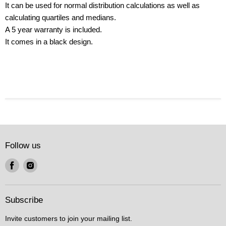
It can be used for normal distribution calculations as well as
calculating quartiles and medians.
A 5 year warranty is included.
It comes in a black design.
Follow us
Find
Find
us
us
on
on
Facebook
Instagram
Subscribe
Invite customers to join your mailing list.