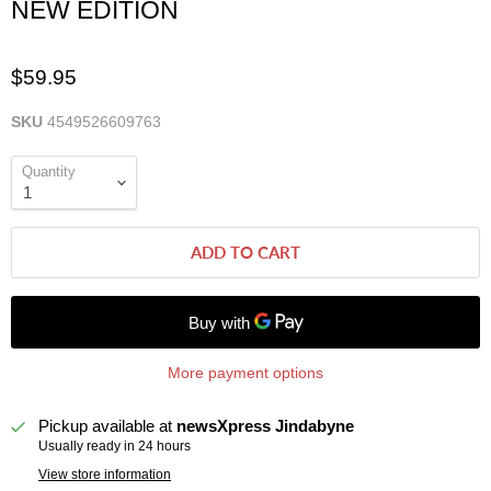
NEW EDITION
$59.95
SKU
4549526609763
Quantity
ADD TO CART
More payment options
Pickup available at
newsXpress Jindabyne
Usually ready in 24 hours
View store information