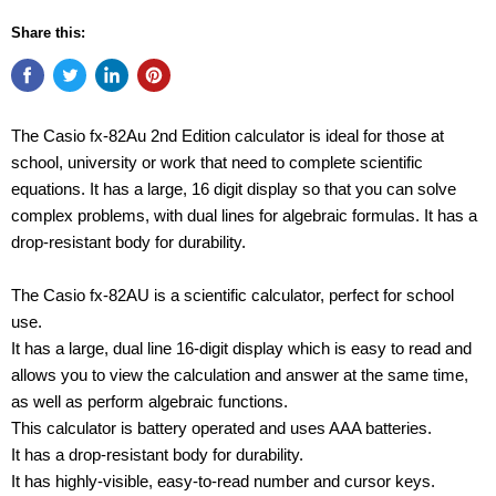
Share this:
The Casio fx-82Au 2nd Edition calculator is ideal for those at
school, university or work that need to complete scientific
equations. It has a large, 16 digit display so that you can solve
complex problems, with dual lines for algebraic formulas. It has a
drop-resistant body for durability.
The Casio fx-82AU is a scientific calculator, perfect for school
use.
It has a large, dual line 16-digit display which is easy to read and
allows you to view the calculation and answer at the same time,
as well as perform algebraic functions.
This calculator is battery operated and uses AAA batteries.
It has a drop-resistant body for durability.
It has highly-visible, easy-to-read number and cursor keys.