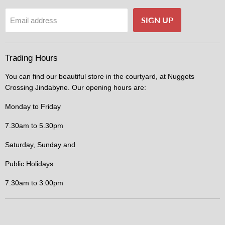
SIGN UP
Email address
Trading Hours
You can find our beautiful store in the courtyard, at Nuggets
Crossing Jindabyne. Our opening hours are:
Monday to Friday
7.30am to 5.30pm
Saturday, Sunday and
Public Holidays
7.30am to 3.00pm