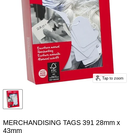
Tap to zoom
MERCHANDISING TAGS 391 28mm x
43mm