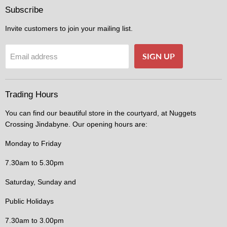
Facebook
Instagram
Subscribe
Invite customers to join your mailing list.
SIGN UP
Email address
Trading Hours
You can find our beautiful store in the courtyard, at Nuggets
Crossing Jindabyne. Our opening hours are:
Monday to Friday
7.30am to 5.30pm
Saturday, Sunday and
Public Holidays
7.30am to 3.00pm