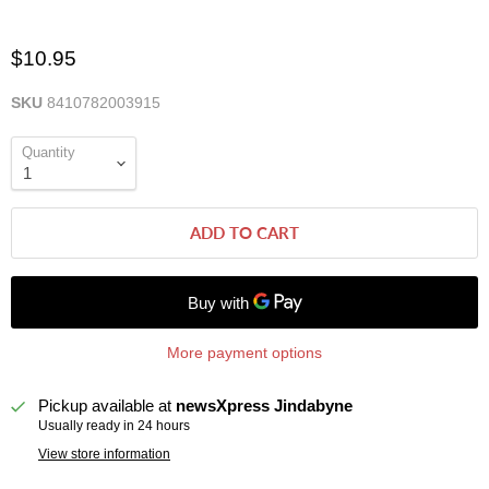
$10.95
SKU
8410782003915
Quantity
ADD TO CART
More payment options
Pickup available at
newsXpress Jindabyne
Usually ready in 24 hours
View store information