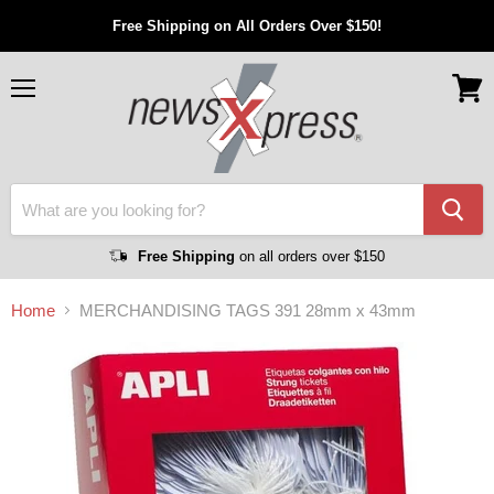
Free Shipping on All Orders Over $150!
Menu
View
cart
Free Shipping
on all orders over $150
Home
MERCHANDISING TAGS 391 28mm x 43mm