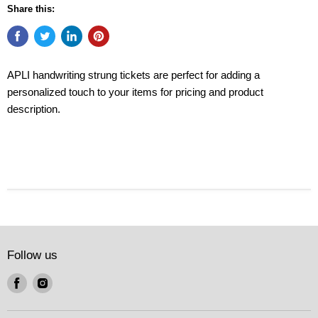
Share this:
APLI handwriting strung tickets are perfect for adding a
personalized touch to your items for pricing and product
description.
Follow us
Find
Find
us
us
on
on